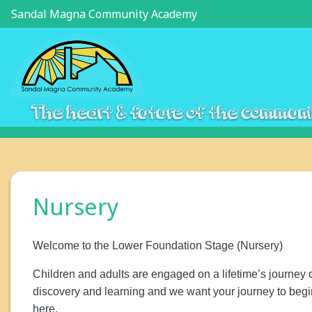
Sandal Magna Community Academy
The heart & future of the commun
Nursery
Welcome to the Lower Foundation Stage (Nursery)
Children and adults are engaged on a lifetime’s journey 
discovery and learning and we want your journey to begi
here.