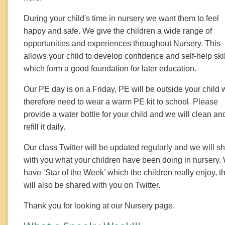
During your child's time in nursery we want them to feel
happy and safe. We give the children a wide range of
opportunities and experiences throughout Nursery. This
allows your child to develop confidence and self-help ski
which form a good foundation for later education.
Our PE day is on a Friday, PE will be outside your child w
therefore need to wear a warm PE kit to school. Please
provide a water bottle for your child and we will clean an
refill it daily.
Our class Twitter will be updated regularly and we will s
with you what your children have been doing in nursery.
have ‘Star of the Week’ which the children really enjoy, th
will also be shared with you on Twitter.
Thank you for looking at our Nursery page.