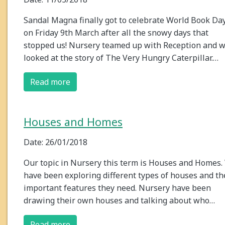
Sandal Magna finally got to celebrate World Book Da
on Friday 9th March after all the snowy days that
stopped us! Nursery teamed up with Reception and 
looked at the story of The Very Hungry Caterpillar.…
Read more
Houses and Homes
Date: 26/01/2018
Our topic in Nursery this term is Houses and Homes.
have been exploring different types of houses and th
important features they need. Nursery have been
drawing their own houses and talking about who…
Read more