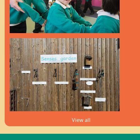
View all