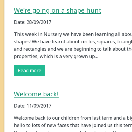
We're going on a shape hunt
Date: 28/09/2017
This week in Nursery we have been learning all abo
shapes! We have learnt about circles, squares, triang
and rectangles and we are beginning to talk about th
properties, which is a very grown up…
Read more
Welcome back!
Date: 11/09/2017
Welcome back to our children from last term and a bi
hello to lots of new faces that have joined us this ter