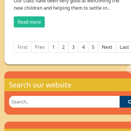
Our class have been very good at welcoming the
new children and helping them to settle in…
Read more
First
Prev
1
2
3
4
5
Next
Last
Search our website