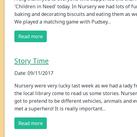
'Children in Need' today. In Nursery we had lots of fu
baking and decorating biscuits and eating them as we
We played a matching game with Pudsey…
Read more
Story Time
Date: 09/11/2017
Nursery were very lucky last week as we had a lady 
the local library come to read us some stories. Nurse
got to pretend to be different vehicles, animals and 
met a superhero! It is really important…
Read more