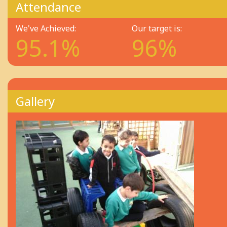
Attendance
We've Achieved:
Our target is:
95.1%
96%
Gallery