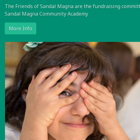
The Friends of Sandal Magna are the fundraising committ
Sandal Magna Community Academy
More Info