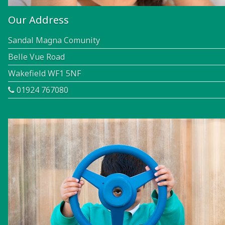
Our Address
Sandal Magna Comunity
Belle Vue Road
Wakefield WF1 5NF
01924 767080