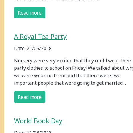
Read more
A Royal Tea Party
Date: 21/05/2018
Nursery were very excited that they could wear their
party clothes to school on Friday! We talked about wh
we were wearing them and that there were two
important people that were going to get married…
Read more
World Book Day
Date: 11/03/2018