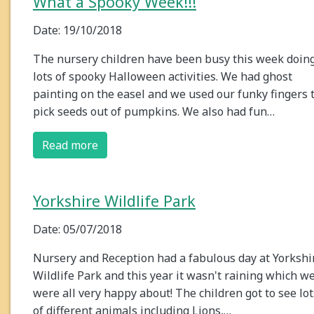
What a Spooky Week!!!
Date: 19/10/2018
The nursery children have been busy this week doin
lots of spooky Halloween activities. We had ghost
painting on the easel and we used our funky fingers 
pick seeds out of pumpkins. We also had fun…
Read more
Yorkshire Wildlife Park
Date: 05/07/2018
Nursery and Reception had a fabulous day at Yorkshi
Wildlife Park and this year it wasn't raining which w
were all very happy about! The children got to see lot
of different animals including Lions,…