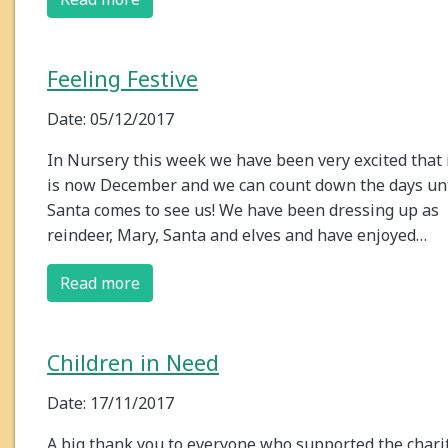
Feeling Festive
Date: 05/12/2017
In Nursery this week we have been very excited that 
is now December and we can count down the days unt
Santa comes to see us! We have been dressing up as
reindeer, Mary, Santa and elves and have enjoyed…
Read more
Children in Need
Date: 17/11/2017
A big thank you to everyone who supported the chari