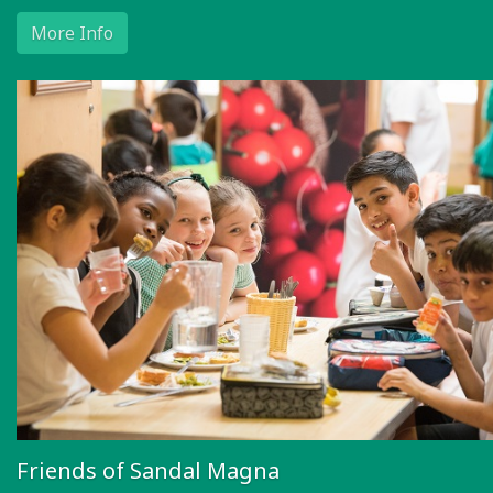
More Info
Friends of Sandal Magna