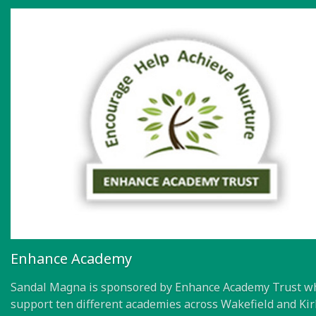
Enhance Academy
Sandal Magna is sponsored by Enhance Academy Trust w
support ten different academies across Wakefield and Kir