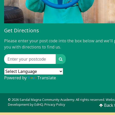
Get Directions
Please enter your post code into the box below and we'll 
you with directions to find us.
Search
Location input
Powered by
Translate
© 2026 Sandal Magna Community Academy. All rights reserved. Webs
Development by
EdHQ
.
Privacy Policy
Back 