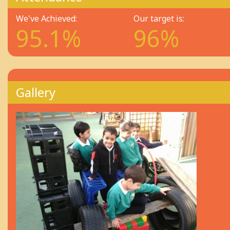
We've Achieved:
Our target is:
95.1%
96%
Gallery