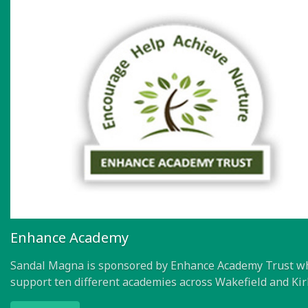
Enhance Academy
Sandal Magna is sponsored by Enhance Academy Trust w
support ten different academies across Wakefield and Kir