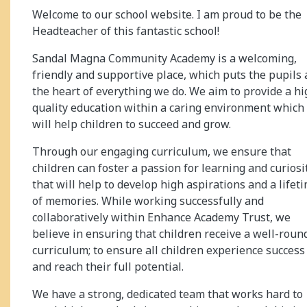
Welcome to our school website. I am proud to be the
Headteacher of this fantastic school!
Sandal Magna Community Academy is a welcoming,
friendly and supportive place, which puts the pupils 
the heart of everything we do. We aim to provide a hi
quality education within a caring environment which
will help children to succeed and grow.
Through our engaging curriculum, we ensure that
children can foster a passion for learning and curiosi
that will help to develop high aspirations and a lifet
of memories. While working successfully and
collaboratively within Enhance Academy Trust, we
believe in ensuring that children receive a well-roun
curriculum; to ensure all children experience success
and reach their full potential.
We have a strong, dedicated team that works hard to