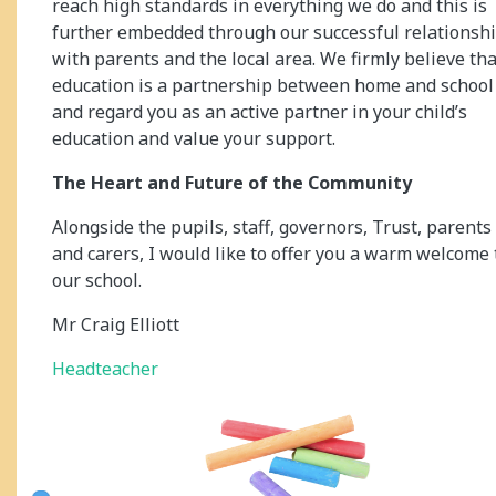
reach high standards in everything we do and this is
further embedded through our successful relationsh
with parents and the local area. We firmly believe tha
education is a partnership between home and school
and regard you as an active partner in your child’s
education and value your support.
The Heart and Future of the Community
Alongside the pupils, staff, governors, Trust, parents
and carers, I would like to offer you a warm welcome 
our school.
Mr Craig Elliott
Headteacher