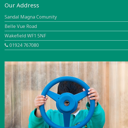
Our Address
Sandal Magna Comunity
Belle Vue Road
Wakefield WF1 5NF
01924 767080