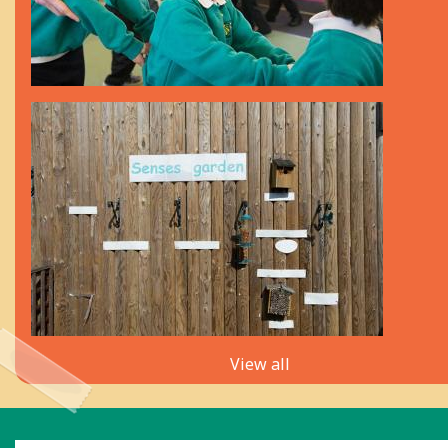
View all