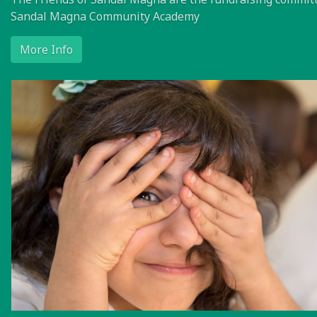
Sandal Magna Community Academy
More Info