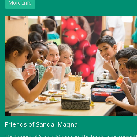
More Info
Friends of Sandal Magna
The Friends of Sandal Magna are the fundraising committ