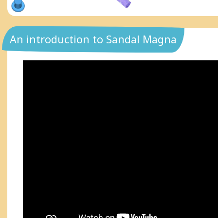
An introduction to Sandal Magna