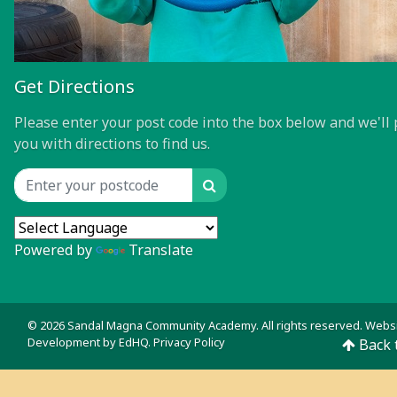
Get Directions
Please enter your post code into the box below and we'll 
you with directions to find us.
Search
Location input
Powered by
Translate
© 2026 Sandal Magna Community Academy. All rights reserved. Webs
Development by
EdHQ
.
Privacy Policy
Back 