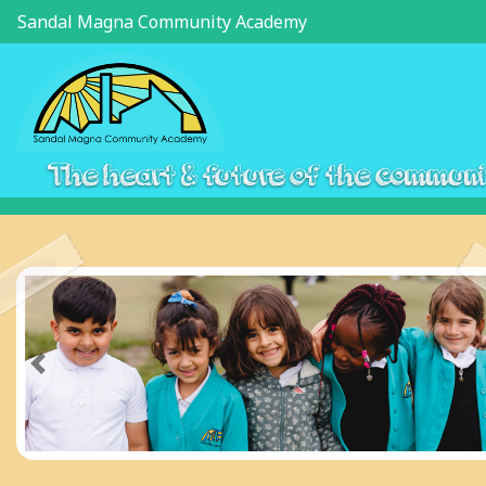
Sandal Magna Community Academy
The heart & future of the commun
Previous