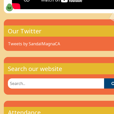
Our Twitter
Tweets by SandalMagnaCA
Search our website
Attendance