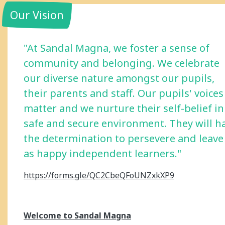
Our Vision
"At Sandal Magna, we foster a sense of
community and belonging. We celebrate
our diverse nature amongst our pupils,
their parents and staff. Our pupils' voices
matter and we nurture their self-belief in
safe and secure environment. They will h
the determination to persevere and leave
as happy independent learners."
https://forms.gle/QC2CbeQFoUNZxkXP9
Welcome to Sandal Magna