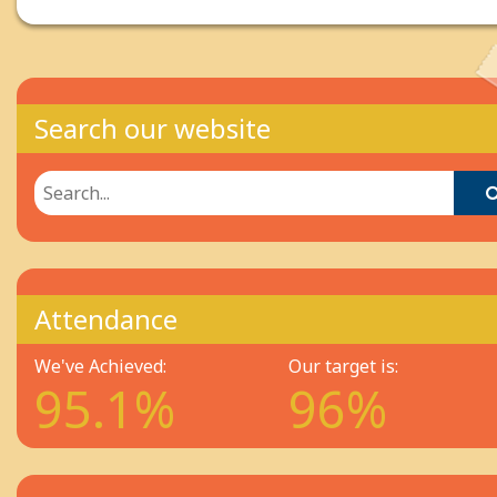
Search our website
Attendance
We've Achieved:
Our target is:
95.1%
96%