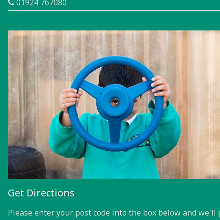
01924 767080
Get Directions
Please enter your post code into the box below and we'll 