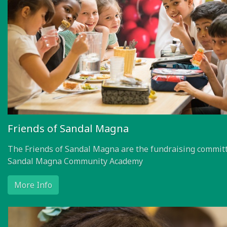
Friends of Sandal Magna
The Friends of Sandal Magna are the fundraising committ
Sandal Magna Community Academy
More Info