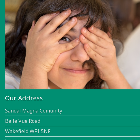
Our Address
Sandal Magna Comunity
Belle Vue Road
Wakefield WF1 5NF