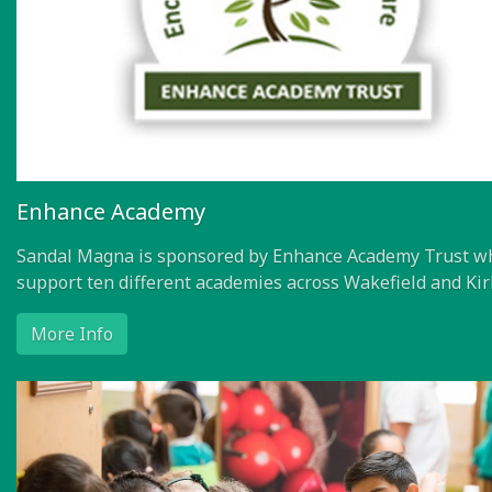
Enhance Academy
Sandal Magna is sponsored by Enhance Academy Trust w
support ten different academies across Wakefield and Kir
More Info