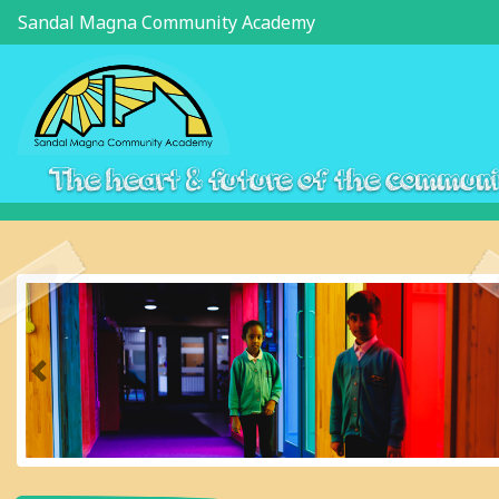
Sandal Magna Community Academy
The heart & future of the commun
Previous