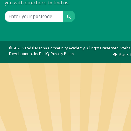
you with directions to find us.
Search
Location input
© 2026 Sandal Magna Community Academy. All rights reserved. Webs
Development by
EdHQ
.
Privacy Policy
Back 