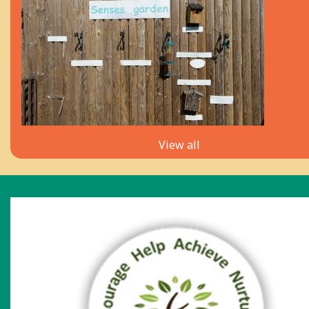
View all