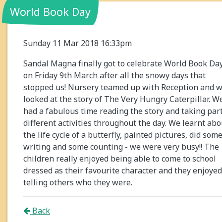
World Book Day
Sunday 11 Mar 2018 16:33pm
Sandal Magna finally got to celebrate World Book Da
on Friday 9th March after all the snowy days that
stopped us! Nursery teamed up with Reception and 
looked at the story of The Very Hungry Caterpillar. W
had a fabulous time reading the story and taking part
different activities throughout the day. We learnt abo
the life cycle of a butterfly, painted pictures, did som
writing and some counting - we were very busy!! The
children really enjoyed being able to come to school
dressed as their favourite character and they enjoyed
telling others who they were.
Back