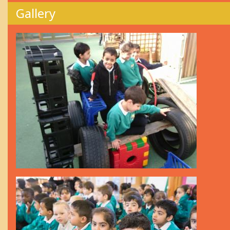
Gallery