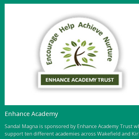
Enhance Academy
Sandal Magna is sponsored by Enhance Academy Trust w
support ten different academies across Wakefield and Kir