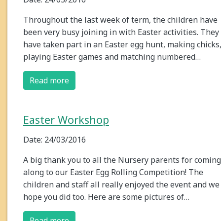
Throughout the last week of term, the children have
been very busy joining in with Easter activities. They
have taken part in an Easter egg hunt, making chicks
playing Easter games and matching numbered…
Read more
Easter Workshop
Date: 24/03/2016
A big thank you to all the Nursery parents for coming
along to our Easter Egg Rolling Competition! The
children and staff all really enjoyed the event and we
hope you did too. Here are some pictures of…
Read more