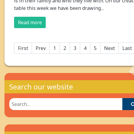
is in their family and who they live with. On our creat
table this week we have been drawing…
Read more
First
Prev
1
2
3
4
5
Next
Last
Search our website