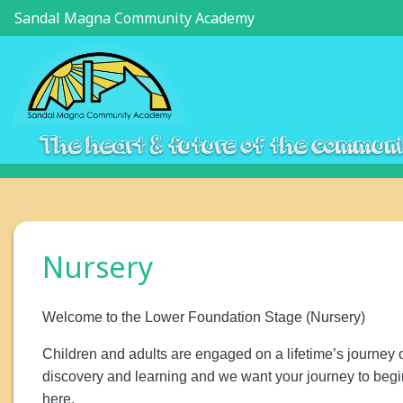
Sandal Magna Community Academy
The heart & future of the commun
Nursery
Welcome to the Lower Foundation Stage (Nursery)
Children and adults are engaged on a lifetime’s journey 
discovery and learning and we want your journey to begi
here.