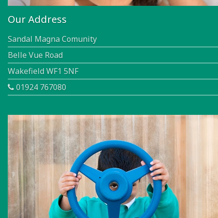
Our Address
Sandal Magna Comunity
Belle Vue Road
Wakefield WF1 5NF
01924 767080