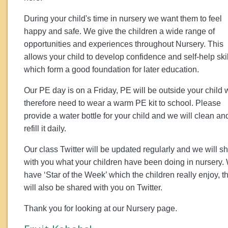
During your child's time in nursery we want them to feel
happy and safe. We give the children a wide range of
opportunities and experiences throughout Nursery. This
allows your child to develop confidence and self-help ski
which form a good foundation for later education.
Our PE day is on a Friday, PE will be outside your child w
therefore need to wear a warm PE kit to school. Please
provide a water bottle for your child and we will clean an
refill it daily.
Our class Twitter will be updated regularly and we will s
with you what your children have been doing in nursery.
have ‘Star of the Week’ which the children really enjoy, th
will also be shared with you on Twitter.
Thank you for looking at our Nursery page.