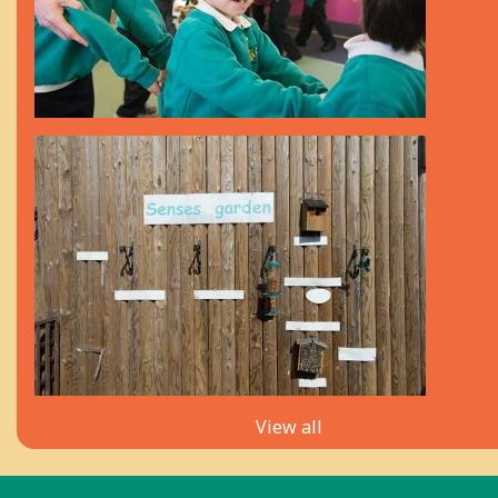
View all