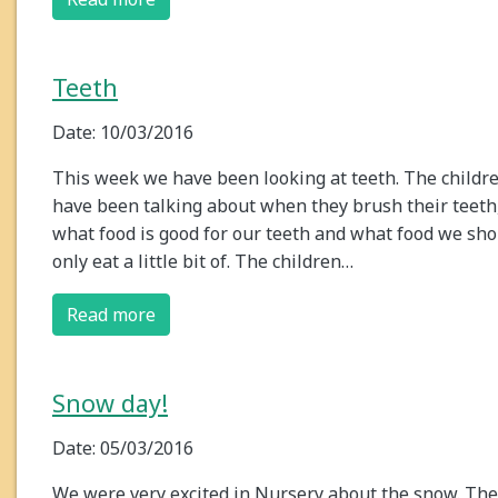
Teeth
Date: 10/03/2016
This week we have been looking at teeth. The childr
have been talking about when they brush their teeth
what food is good for our teeth and what food we sho
only eat a little bit of. The children…
Read more
Snow day!
Date: 05/03/2016
We were very excited in Nursery about the snow. The