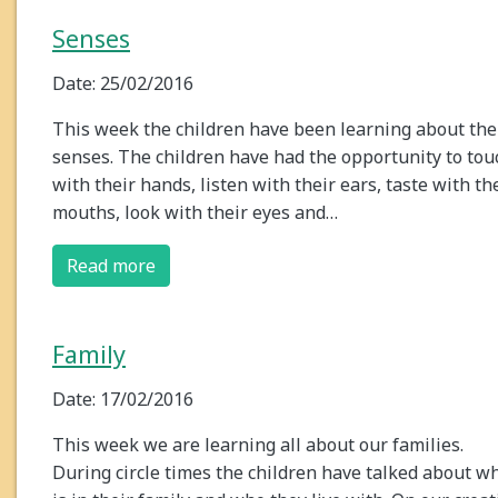
Senses
Date: 25/02/2016
This week the children have been learning about the
senses. The children have had the opportunity to tou
with their hands, listen with their ears, taste with th
mouths, look with their eyes and…
Read more
Family
Date: 17/02/2016
This week we are learning all about our families.
During circle times the children have talked about w