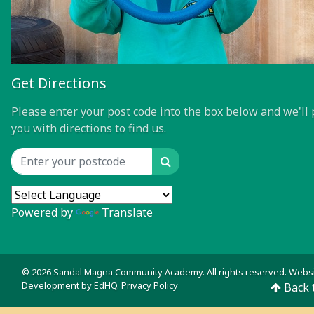
Get Directions
Please enter your post code into the box below and we'll 
you with directions to find us.
Search
Location input
Powered by
Translate
© 2026 Sandal Magna Community Academy. All rights reserved. Webs
Development by
EdHQ
.
Privacy Policy
Back 