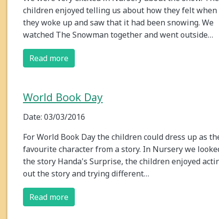
children enjoyed telling us about how they felt when
they woke up and saw that it had been snowing. We
watched The Snowman together and went outside…
Read more
World Book Day
Date: 03/03/2016
For World Book Day the children could dress up as th
favourite character from a story. In Nursery we looke
the story Handa's Surprise, the children enjoyed acti
out the story and trying different…
Read more