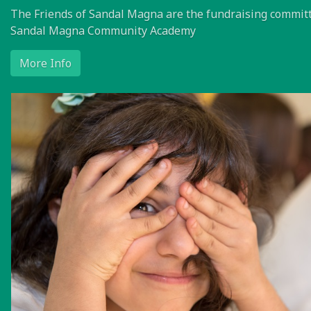
The Friends of Sandal Magna are the fundraising committ
Sandal Magna Community Academy
More Info