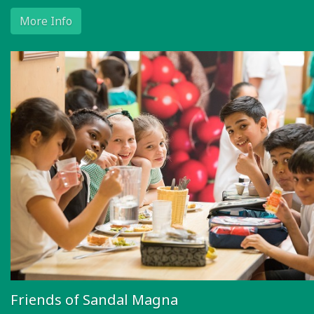
More Info
Friends of Sandal Magna