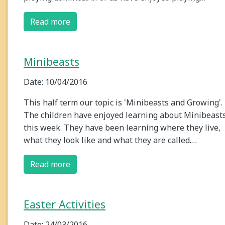
Read more
Minibeasts
Date: 10/04/2016
This half term our topic is 'Minibeasts and Growing'.
The children have enjoyed learning about Minibeast
this week. They have been learning where they live,
what they look like and what they are called.…
Read more
Easter Activities
Date: 24/03/2016