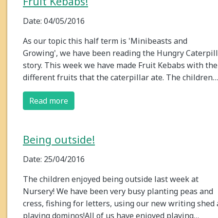
Fruit Kebabs!
Date: 04/05/2016
As our topic this half term is 'Minibeasts and
Growing', we have been reading the Hungry Caterpil
story. This week we have made Fruit Kebabs with the
different fruits that the caterpillar ate. The children…
Read more
Being outside!
Date: 25/04/2016
The children enjoyed being outside last week at
Nursery! We have been very busy planting peas and
cress, fishing for letters, using our new writing shed
playing dominos!All of us have enjoyed playing…