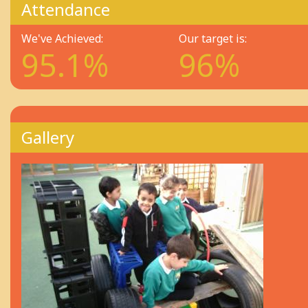
Attendance
We've Achieved:
Our target is:
95.1%
96%
Gallery