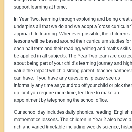
support learning at home.
In Year Two, learning through exploring and being creati
underpins all that we do and we adopt a 'cross curricular'
approach to learning. Whenever possible, the children's
lessons will be based around their curriculum studies for
each half term and their reading, writing and maths skills 
be applied in all subjects. The Year Two team are excite
about being part of your child’s learning journey and high
value the impact which a strong parent- teacher partners
can have. If you have any questions, please see us
informally any time as your drop off your child or pick th
up, or if you require more time, feel free to make an
appointment by telephoning the school office.
Our school day includes daily phonics, reading, English
mathematics lessons. The children in Year 2 also have a
rich and varied timetable including weekly science, histor