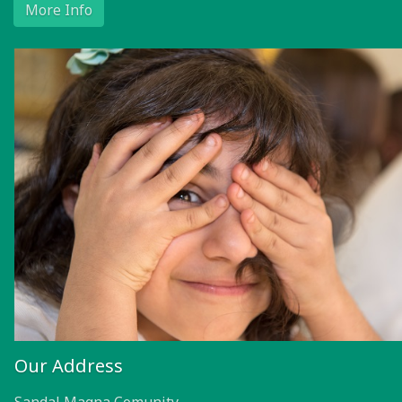
More Info
Our Address