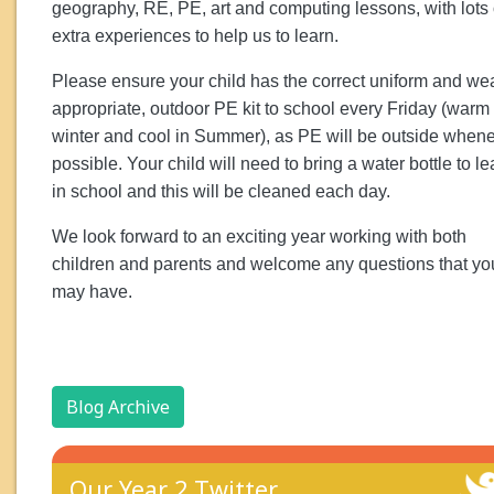
geography, RE, PE, art and computing lessons, with lots 
extra experiences to help us to learn.
Please ensure your child has the correct uniform and we
appropriate, outdoor PE kit to school every Friday (warm 
winter and cool in Summer), as PE will be outside when
possible. Your child will need to bring a water bottle to l
in school and this will be cleaned each day.
We look forward to an exciting year working with both
children and parents and welcome any questions that yo
may have.
Blog Archive
Our Year 2 Twitter