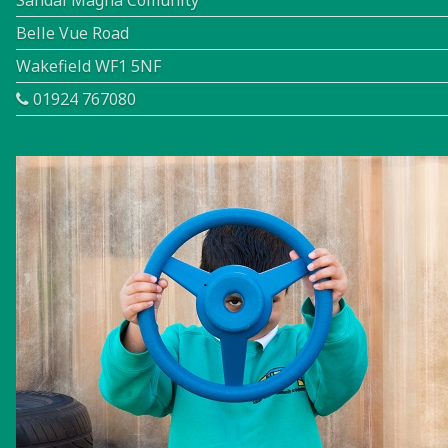
Sandal Magna Comunity
Belle Vue Road
Wakefield WF1 5NF
01924 767080