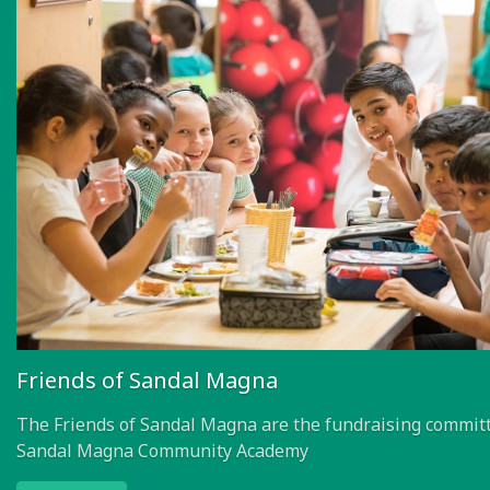
Friends of Sandal Magna
The Friends of Sandal Magna are the fundraising committ
Sandal Magna Community Academy