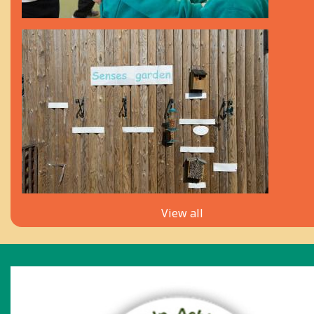
View all