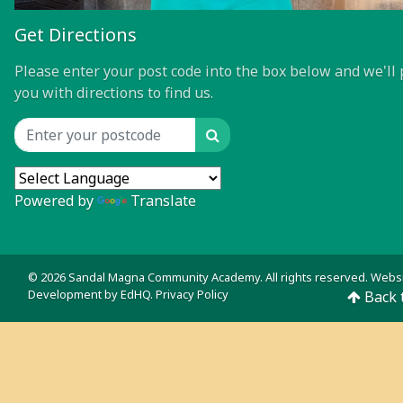
Get Directions
Please enter your post code into the box below and we'll 
you with directions to find us.
Search
Location input
Powered by
Translate
© 2026 Sandal Magna Community Academy. All rights reserved. Webs
Development by
EdHQ
.
Privacy Policy
Back 