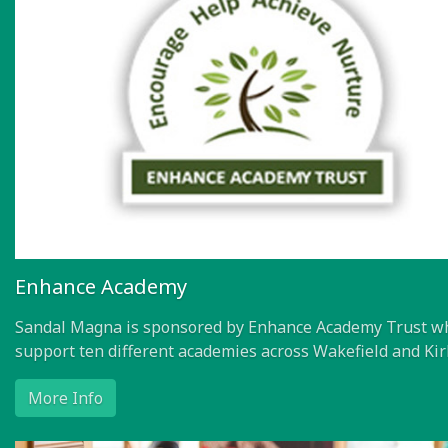
Enhance Academy
Sandal Magna is sponsored by Enhance Academy Trust w
support ten different academies across Wakefield and Kir
More Info