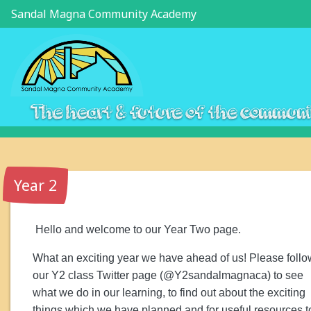
Sandal Magna Community Academy
The heart & future of the commun
Year 2
Hello and welcome to our
Year Two page.
What an exciting year we have ahead of us! Please follo
our Y2 class Twitter page (@Y2sandalmagnaca) to see
what we do in our learning, to find out about the exciting
things which we have planned and for useful resources t