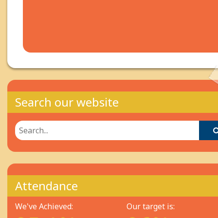
Search our website
Attendance
We've Achieved:
Our target is: