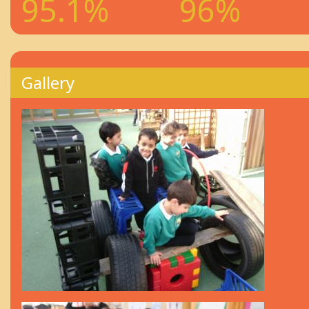
95.1%
96%
Gallery