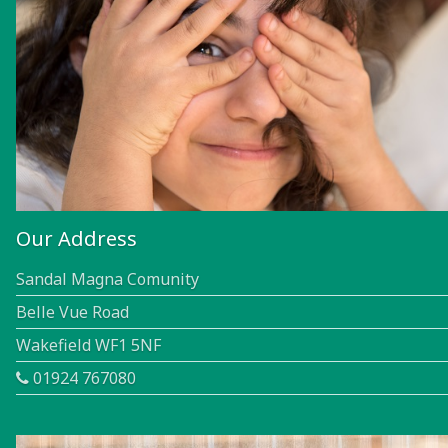
Our Address
Sandal Magna Comunity
Belle Vue Road
Wakefield WF1 5NF
01924 767080