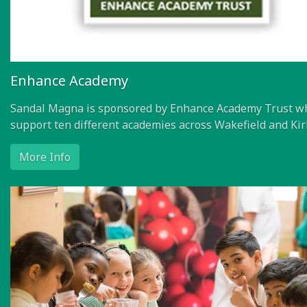
Enhance Academy
Sandal Magna is sponsored by Enhance Academy Trust w
support ten different academies across Wakefield and Kir
More Info