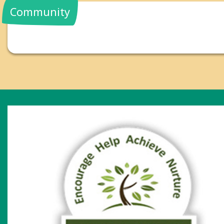
Community