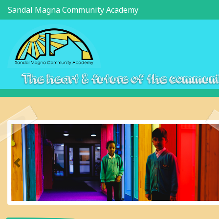
Sandal Magna Community Academy
The heart & future of the commun
Previous