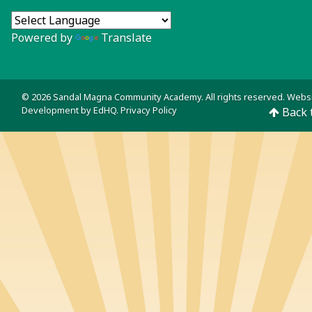
Powered by
Translate
© 2026 Sandal Magna Community Academy. All rights reserved. Webs
Development by
EdHQ
.
Privacy Policy
Back 