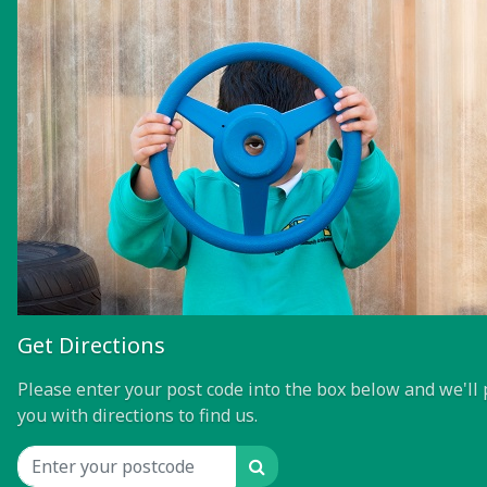
Get Directions
Please enter your post code into the box below and we'll 
you with directions to find us.
Search
Location input