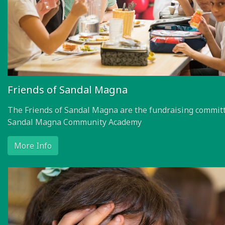
Friends of Sandal Magna
The Friends of Sandal Magna are the fundraising committ
Sandal Magna Community Academy
More Info