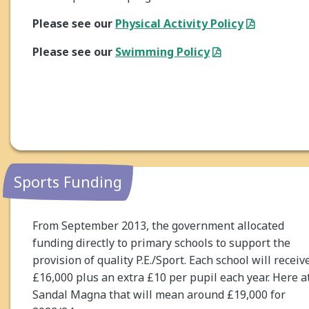
Please see our
Physical Activity Policy
Please see our
Swimming Policy
Sports Funding
From September 2013, the government allocated
funding directly to primary schools to support the
provision of quality P.E./Sport. Each school will receiv
£16,000 plus an extra £10 per pupil each year. Here a
Sandal Magna that will mean around £19,000 for