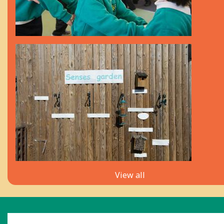
View all