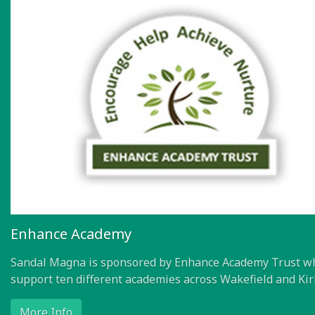
Enhance Academy
Sandal Magna is sponsored by Enhance Academy Trust w
support ten different academies across Wakefield and Kir