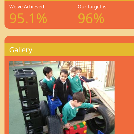
We've Achieved:
Our target is:
95.1%
96%
Gallery