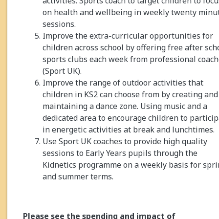
activities. Sports coach to target children to focu
on health and wellbeing in weekly twenty minu
sessions.
Improve the extra-curricular opportunities for
children across school by offering free after sch
sports clubs each week from professional coac
(Sport UK).
Improve the range of outdoor activities that
children in KS2 can choose from by creating and
maintaining a dance zone. Using music and a
dedicated area to encourage children to partici
in energetic activities at break and lunchtimes.
Use Sport UK coaches to provide high quality
sessions to Early Years pupils through the
Kidnetics programme on a weekly basis for spr
and summer terms.
Please see the spending and impact of