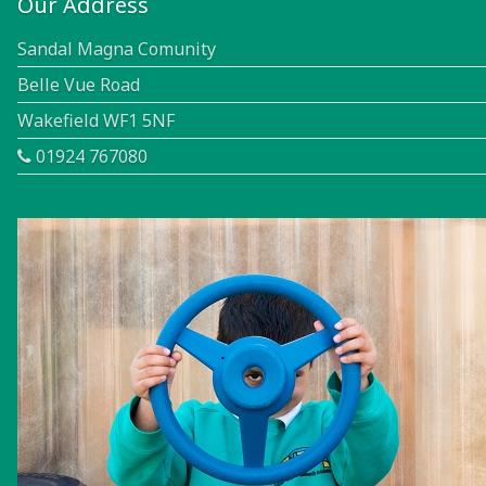
Our Address
Sandal Magna Comunity
Belle Vue Road
Wakefield WF1 5NF
01924 767080