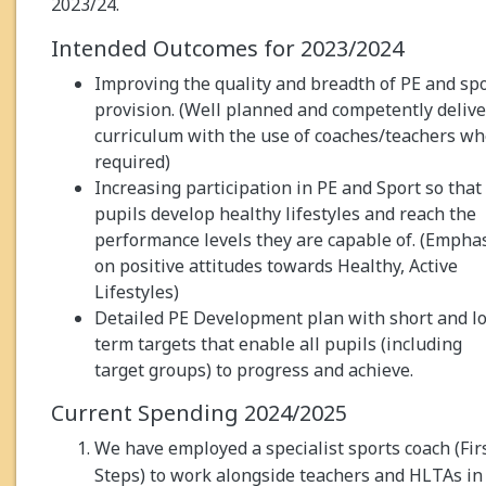
2023/24.
Intended Outcomes for 2023/2024
Improving the quality and breadth of PE and sp
provision. (Well planned and competently deliv
curriculum with the use of coaches/teachers w
required)
Increasing participation in PE and Sport so that 
pupils develop healthy lifestyles and reach the
performance levels they are capable of. (Empha
on positive attitudes towards Healthy, Active
Lifestyles)
Detailed PE Development plan with short and l
term targets that enable all pupils (including
target groups) to progress and achieve.
Current Spending 2024/2025
We have employed a specialist sports coach (Fir
Steps) to work alongside teachers and HLTAs in