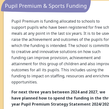
Pupil Premium & Sports Funding
Pupil Premium is funding allocated to schools to
support pupils who have been registered for free sc
meals at any point in the last six years. It is to be use
raise the achievement and outcomes of the pupils for
which the funding is intended. The school is committ
to creative and innovative solutions on how such
funding can improve provision, achievement and
attainment for this group of children and also impro
outcomes for all its pupils. This includes using the
funding to impact on staffing, resources and enrichm
opportunities.
For next three years between 2024 and 2027, we
have planned how to spend the funding in the th
year Pupil Premium Strategy Statement 2024/202