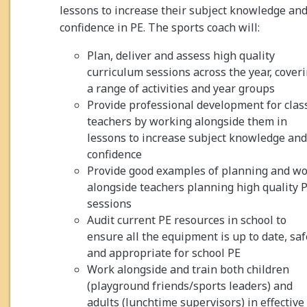
lessons to increase their subject knowledge an
confidence in PE. The sports coach will:
Plan, deliver and assess high quality
curriculum sessions across the year, cover
a range of activities and year groups
Provide professional development for clas
teachers by working alongside them in
lessons to increase subject knowledge and
confidence
Provide good examples of planning and w
alongside teachers planning high quality 
sessions
Audit current PE resources in school to
ensure all the equipment is up to date, saf
and appropriate for school PE
Work alongside and train both children
(playground friends/sports leaders) and
adults (lunchtime supervisors) in effective