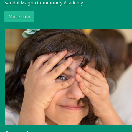
Sandal Magna Community Academy
More Info