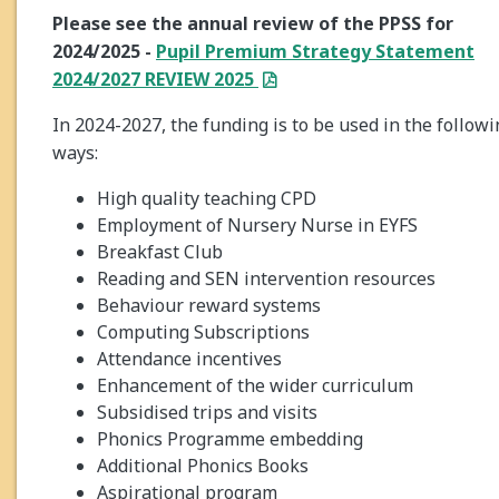
Please see the annual review of the PPSS for
2024/2025 -
Pupil Premium Strategy Statement
2024/2027 REVIEW 2025
In 2024-2027, the funding is to be used in the follow
ways:
High quality teaching CPD
Employment of Nursery Nurse in EYFS
Breakfast Club
Reading and SEN intervention resources
Behaviour reward systems
Computing Subscriptions
Attendance incentives
Enhancement of the wider curriculum
Subsidised trips and visits
Phonics Programme embedding
Additional Phonics Books
Aspirational program