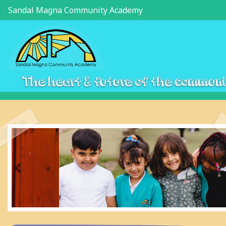
Sandal Magna Community Academy
The heart & future of the commun
Previous