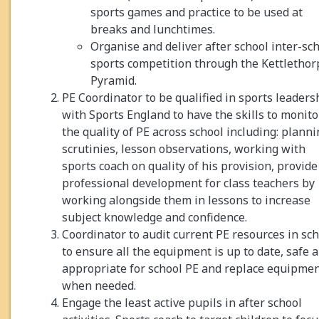
sports games and practice to be used at
breaks and lunchtimes.
Organise and deliver after school inter-sc
sports competition through the Kettlethor
Pyramid.
PE Coordinator to be qualified in sports leaders
with Sports England to have the skills to monito
the quality of PE across school including: plann
scrutinies, lesson observations, working with
sports coach on quality of his provision, provide
professional development for class teachers by
working alongside them in lessons to increase
subject knowledge and confidence.
Coordinator to audit current PE resources in sc
to ensure all the equipment is up to date, safe 
appropriate for school PE and replace equipme
when needed.
Engage the least active pupils in after school