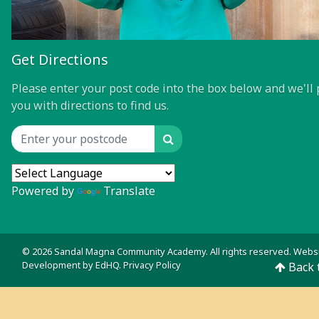
Get Directions
Please enter your post code into the box below and we'll 
you with directions to find us.
Search
Location input
Powered by
Translate
© 2026 Sandal Magna Community Academy. All rights reserved. Webs
Development by
EdHQ
.
Privacy Policy
Back 