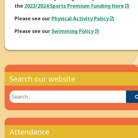
the
2023/2024 Sports Premium Funding Here
Please see our
Physical Activity Policy
Please see our
Swimming Policy
Search our website
Attendance