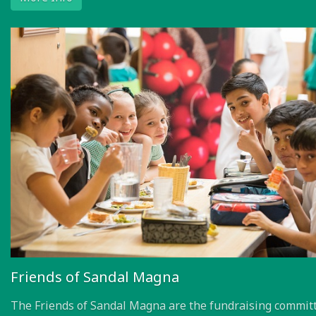
More Info
Friends of Sandal Magna
The Friends of Sandal Magna are the fundraising committ