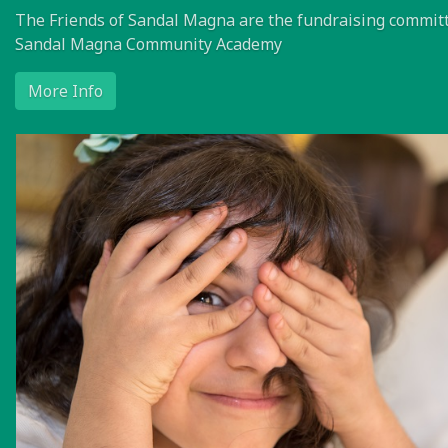
The Friends of Sandal Magna are the fundraising committ
Sandal Magna Community Academy
More Info