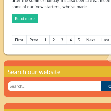
after the summer holiday. It's also been a treat meet
some of our 'new starters', who've made…
Read more
First
Prev
1
2
3
4
5
Next
Last
Search our website