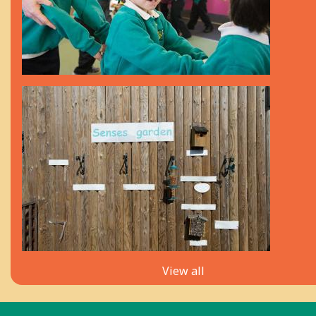
View all