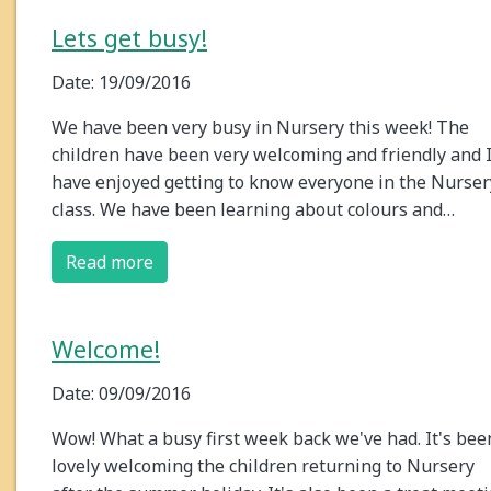
Lets get busy!
Date: 19/09/2016
We have been very busy in Nursery this week! The
children have been very welcoming and friendly and 
have enjoyed getting to know everyone in the Nurser
class. We have been learning about colours and…
Read more
Welcome!
Date: 09/09/2016
Wow! What a busy first week back we've had. It's bee
lovely welcoming the children returning to Nursery