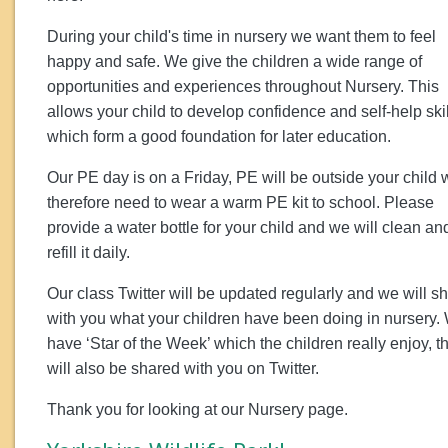
During your child's time in nursery we want them to feel
happy and safe. We give the children a wide range of
opportunities and experiences throughout Nursery. This
allows your child to develop confidence and self-help ski
which form a good foundation for later education.
Our PE day is on a Friday, PE will be outside your child w
therefore need to wear a warm PE kit to school. Please
provide a water bottle for your child and we will clean an
refill it daily.
Our class Twitter will be updated regularly and we will s
with you what your children have been doing in nursery.
have ‘Star of the Week’ which the children really enjoy, th
will also be shared with you on Twitter.
Thank you for looking at our Nursery page.