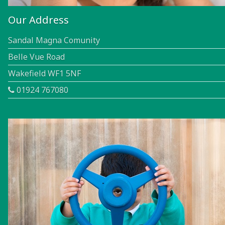
Our Address
Sandal Magna Comunity
Belle Vue Road
Wakefield WF1 5NF
01924 767080