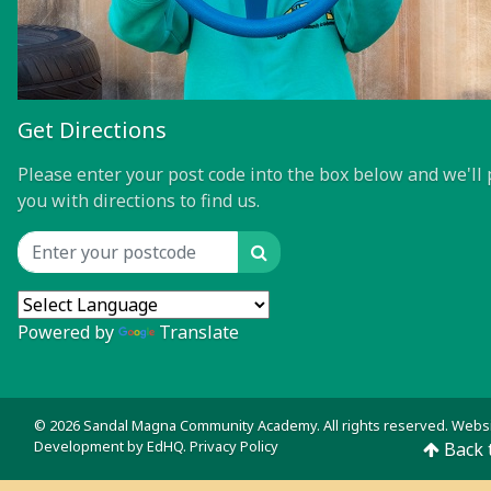
Get Directions
Please enter your post code into the box below and we'll 
you with directions to find us.
Search
Location input
Powered by
Translate
© 2026 Sandal Magna Community Academy. All rights reserved. Webs
Development by
EdHQ
.
Privacy Policy
Back 