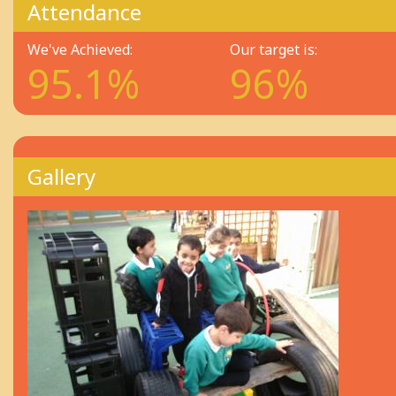
Attendance
We've Achieved:
Our target is:
95.1%
96%
Gallery