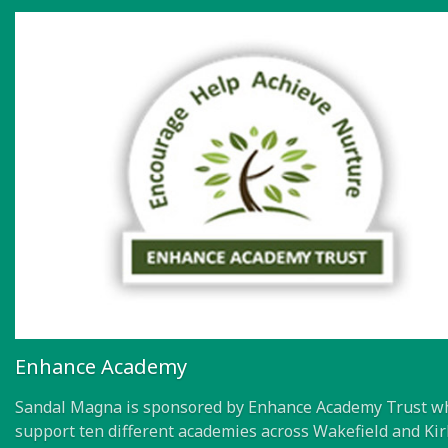
Enhance Academy
Sandal Magna is sponsored by Enhance Academy Trust w
support ten different academies across Wakefield and Kir