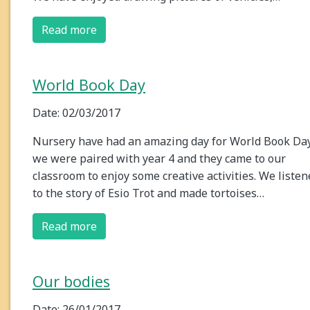
Read more
World Book Day
Date: 02/03/2017
Nursery have had an amazing day for World Book Day
we were paired with year 4 and they came to our
classroom to enjoy some creative activities. We liste
to the story of Esio Trot and made tortoises…
Read more
Our bodies
Date: 26/01/2017