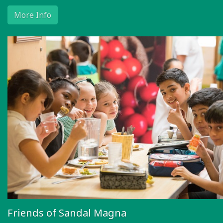
More Info
Friends of Sandal Magna