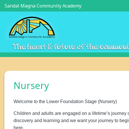
Sandal Magna Community Academy
The heart & future of the commun
Nursery
Welcome to the Lower Foundation Stage (Nursery)
Children and adults are engaged on a lifetime’s journey 
discovery and learning and we want your journey to begi
here.