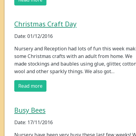
Christmas Craft Day
Date: 01/12/2016
Nursery and Reception had lots of fun this week mak
some Christmas crafts with an adult from home. We
made stockings and baubles using glue, glitter, cotto
wool and other sparkly things. We also got…
Read more
Busy Bees
Date: 17/11/2016
Nursery have been very busy these last few weeks! 