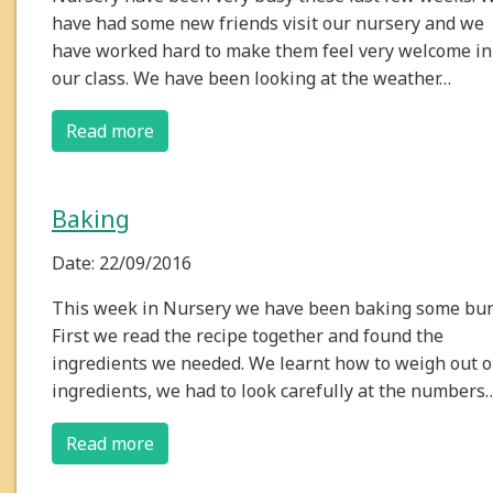
have had some new friends visit our nursery and we
have worked hard to make them feel very welcome in
our class. We have been looking at the weather…
Read more
Baking
Date: 22/09/2016
This week in Nursery we have been baking some bun
First we read the recipe together and found the
ingredients we needed. We learnt how to weigh out 
ingredients, we had to look carefully at the numbers
Read more