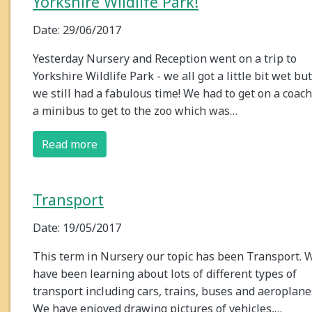
Yorkshire Wildlife Park!
Date: 29/06/2017
Yesterday Nursery and Reception went on a trip to
Yorkshire Wildlife Park - we all got a little bit wet but
we still had a fabulous time! We had to get on a coach
a minibus to get to the zoo which was…
Read more
Transport
Date: 19/05/2017
This term in Nursery our topic has been Transport. 
have been learning about lots of different types of
transport including cars, trains, buses and aeroplane
We have enjoyed drawing pictures of vehicles,…