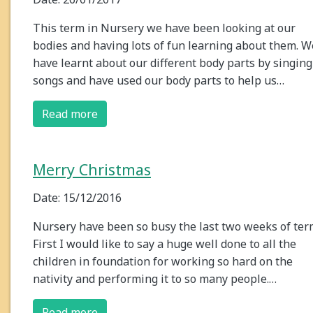
This term in Nursery we have been looking at our
bodies and having lots of fun learning about them. W
have learnt about our different body parts by singing
songs and have used our body parts to help us…
Read more
Merry Christmas
Date: 15/12/2016
Nursery have been so busy the last two weeks of ter
First I would like to say a huge well done to all the
children in foundation for working so hard on the
nativity and performing it to so many people.…
Read more