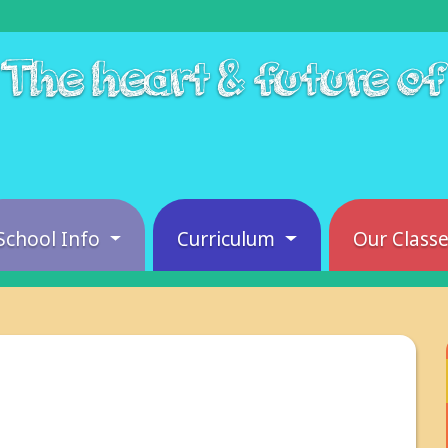
The heart & future o
School Info
Curriculum
Our Class