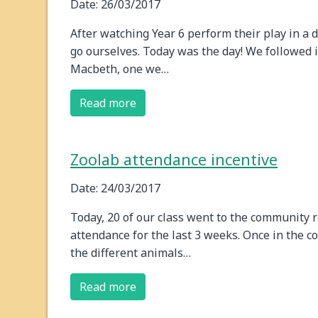
Date: 26/03/2017
After watching Year 6 perform their play in a 
go ourselves. Today was the day! We followed i
Macbeth, one we…
Read more
Zoolab attendance incentive
Date: 24/03/2017
Today, 20 of our class went to the community 
attendance for the last 3 weeks. Once in the c
the different animals…
Read more