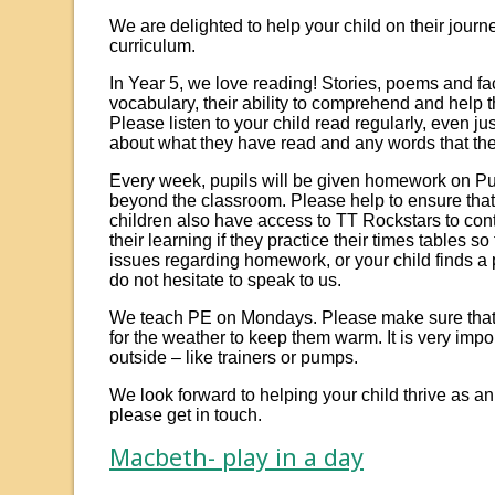
We are delighted to help your child on their jour
curriculum.
In Year 5, we love reading! Stories, poems and fac
vocabulary, their ability to comprehend and help t
Please listen to your child read regularly, even ju
about what they have read and any words that the
Every week, pupils will be given homework on Pu
beyond the classroom. Please help to ensure tha
children also have access to TT Rockstars to contin
their learning if they practice their times tables s
issues regarding homework, or your child finds a
do not hesitate to speak to us.
We teach PE on Mondays. Please make sure that y
for the weather to keep them warm. It is very impo
outside – like trainers or pumps.
We look forward to helping your child thrive as a
please get in touch.
Macbeth- play in a day