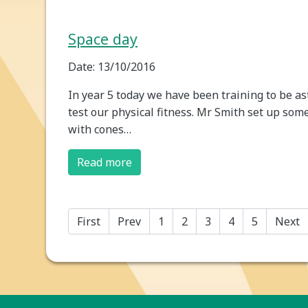
Space day
Date: 13/10/2016
In year 5 today we have been training to be as
test our physical fitness. Mr Smith set up some 
with cones…
Read more
First
Prev
1
2
3
4
5
Next