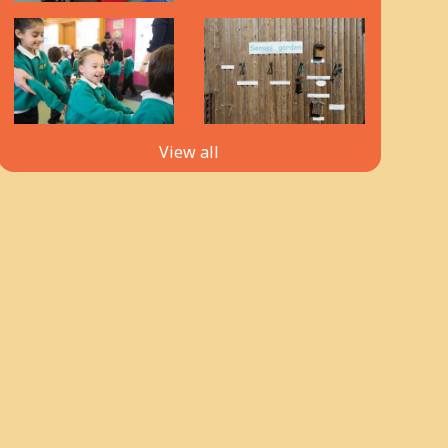
View all