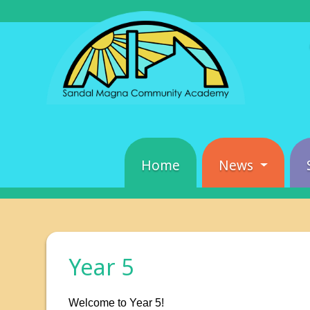
Home
News
Year 5
Welcome to Year 5!