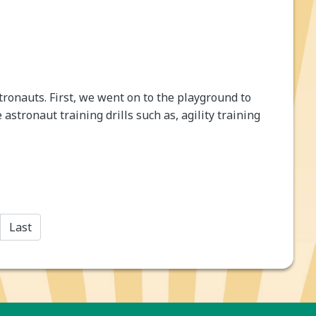
tronauts. First, we went on to the playground to
astronaut training drills such as, agility training
Last