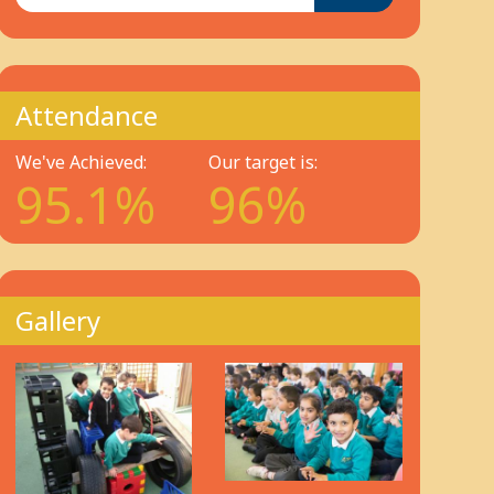
Attendance
We've Achieved:
Our target is:
95.1%
96%
Gallery