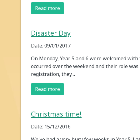
Read more
Disaster Day
Date: 09/01/2017
On Monday, Year 5 and 6 were welcomed with t
occurred over the weekend and their role was t
registration, they…
Read more
Christmas time!
Date: 15/12/2016
We've had a very busy few weeks in Year 5. La