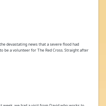
he devastating news that a severe flood had
o be a volunteer for The Red Cross. Straight after
st week, we had a visit from David who works to