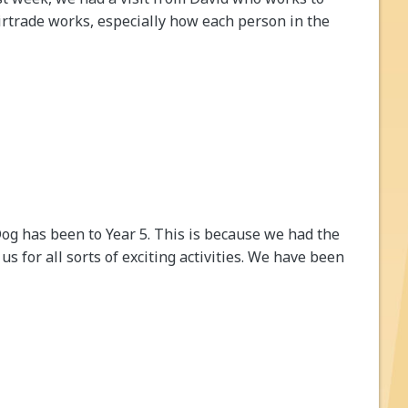
irtrade works, especially how each person in the
 Dog has been to Year 5. This is because we had the
s for all sorts of exciting activities. We have been