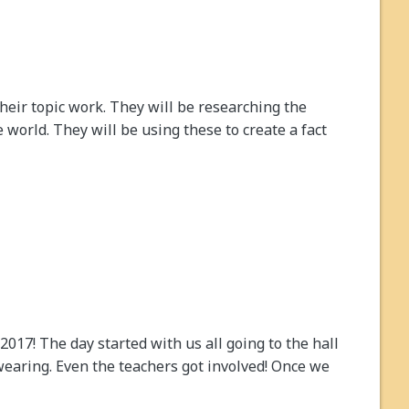
their topic work. They will be researching the
 world. They will be using these to create a fact
17! The day started with us all going to the hall
earing. Even the teachers got involved! Once we