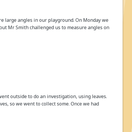
e large angles in our playground. On Monday we
 but Mr Smith challenged us to measure angles on
ent outside to do an investigation, using leaves.
aves, so we went to collect some. Once we had