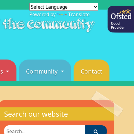
Powered by
Translate
f the community
es
Community
Contact
Search our website
Search