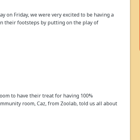
day on Friday, we were very excited to be having a
n their footsteps by putting on the play of
room to have their treat for having 100%
ommunity room, Caz, from Zoolab, told us all about