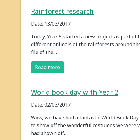
Rainforest research
Date: 13/03/2017
Today, Year 5 started a new project as part of 
different animals of the rainforests around the
file of the…
Read more
World book day with Year 2
Date: 02/03/2017
Wow, we have had a fantastic World Book Day 20
to show off the wonderful costumes we were w
had shown off…