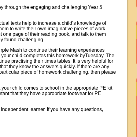
ney through the engaging and challenging Year 5
tual texts help to increase a child’s knowledge of
hem to write their own imaginative pieces of work.
st one page of their reading book, and talk to them
y found challenging.
rple Mash to continue their learning experiences
t your child completes this homework byTuesday. The
ue practising their times tables. It is very helpful for
o that they know the answers quickly. If there are any
 particular piece of homework challenging, then please
our child comes to school in the appropriate PE kit
rtant that they have appropriate footwear for PE
n independent learner. If you have any questions,