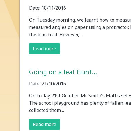
Date: 18/11/2016
On Tuesday morning, we learnt how to measur
measured angles on paper using a protractor,
the trim trail. However,…
Read more
Going on a leaf hunt...
Date: 21/10/2016
On Friday 21st October, Mr Smith's Maths set w
The school playground has plenty of fallen le
collected them…
Read more