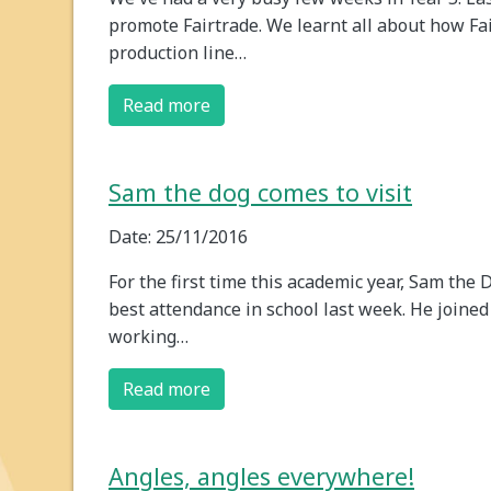
promote Fairtrade. We learnt all about how Fa
production line…
Read more
Sam the dog comes to visit
Date: 25/11/2016
For the first time this academic year, Sam the
best attendance in school last week. He joined u
working…
Read more
Angles, angles everywhere!