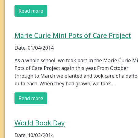
Read more
Marie Curie Mini Pots of Care Project
Date: 01/04/2014
As a whole school, we took part in the Marie Curie M
Pots of Care Project again this year. From October
through to March we planted and took care of a daffo
bulb each. When they had grown, we took…
Read more
World Book Day
Date: 10/03/2014