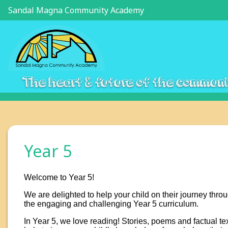
Sandal Magna Community Academy
The heart & future of the commun
Year 5
Welcome to Year 5!
We are delighted to help your child on their journey thro
the engaging and challenging Year 5 curriculum.
In Year 5, we love reading! Stories, poems and factual te