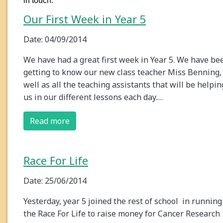
in touch.
Our First Week in Year 5
Date: 04/09/2014
We have had a great first week in Year 5. We have be
getting to know our new class teacher Miss Benning,
well as all the teaching assistants that will be helpin
us in our different lessons each day.…
Read more
Race For Life
Date: 25/06/2014
Yesterday, year 5 joined the rest of school in running
the Race For Life to raise money for Cancer Research