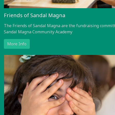
Friends of Sandal Magna
The Friends of Sandal Magna are the fundraising committ
Sandal Magna Community Academy
More Info