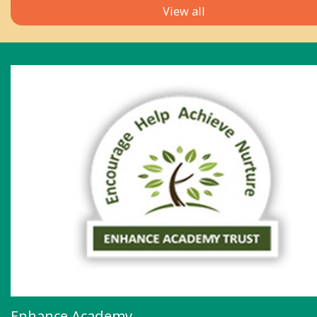
View all
Enhance Academy