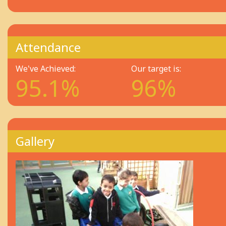
Attendance
We've Achieved:
Our target is:
95.1%
96%
Gallery