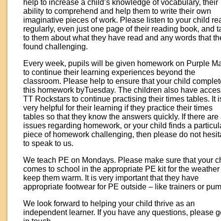
help to increase a child’s knowledge of vocabulary, their
ability to comprehend and help them to write their own
imaginative pieces of work. Please listen to your child re
regularly, even just one page of their reading book, and t
to them about what they have read and any words that th
found challenging.
Every week, pupils will be given homework on Purple M
to continue their learning experiences beyond the
classroom. Please help to ensure that your child comple
this homework byTuesday. The children also have acces
TT Rockstars to continue practising their times tables. It i
very helpful for their learning if they practice their times
tables so that they know the answers quickly. If there are
issues regarding homework, or your child finds a particul
piece of homework challenging, then please do not hesit
to speak to us.
We teach PE on Mondays. Please make sure that your ch
comes to school in the appropriate PE kit for the weather
keep them warm. It is very important that they have
appropriate footwear for PE outside – like trainers or pu
We look forward to helping your child thrive as an
independent learner. If you have any questions, please g