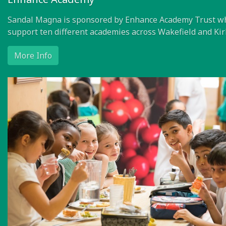
Sandal Magna is sponsored by Enhance Academy Trust w
support ten different academies across Wakefield and Kir
More Info