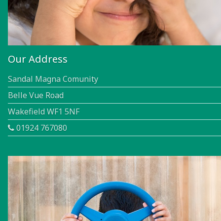
Our Address
Sandal Magna Comunity
Belle Vue Road
Wakefield WF1 5NF
01924 767080