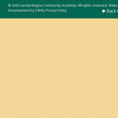
© 2026 Sandal Magna Community Academy. All rights reserved. Webs
Development by
EdHQ
.
Privacy Policy
Back 