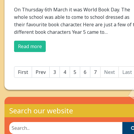
On Thursday 6th March it was World Book Day. The
whole school was able to come to school dressed as
their favourite book character. Here are just a few of 
different book characters Year 5 came to…
Read more
First
Prev
3
4
5
6
7
Next
Last
Search our website