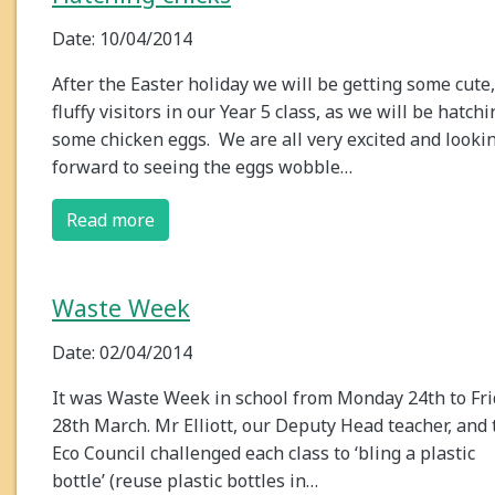
Date: 10/04/2014
After the Easter holiday we will be getting some cute,
fluffy visitors in our Year 5 class, as we will be hatchi
some chicken eggs. We are all very excited and looki
forward to seeing the eggs wobble…
Read more
Waste Week
Date: 02/04/2014
It was Waste Week in school from Monday 24th to Fr
28th March. Mr Elliott, our Deputy Head teacher, and 
Eco Council challenged each class to ‘bling a plastic
bottle’ (reuse plastic bottles in…