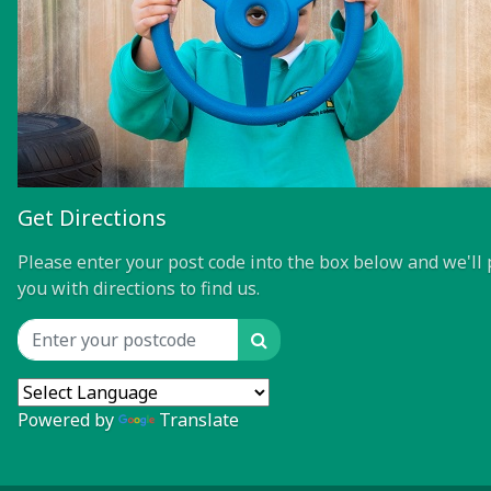
Get Directions
Please enter your post code into the box below and we'll 
you with directions to find us.
Search
Location input
Powered by
Translate