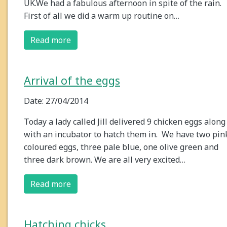
UK.We had a fabulous afternoon in spite of the rain.
First of all we did a warm up routine on…
Read more
Arrival of the eggs
Date: 27/04/2014
Today a lady called Jill delivered 9 chicken eggs along
with an incubator to hatch them in. We have two pin
coloured eggs, three pale blue, one olive green and
three dark brown. We are all very excited…
Read more
Hatching chicks