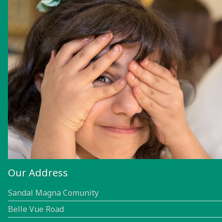
Our Address
Sandal Magna Comunity
Belle Vue Road