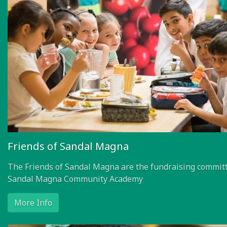
Friends of Sandal Magna
The Friends of Sandal Magna are the fundraising committ
Sandal Magna Community Academy
More Info