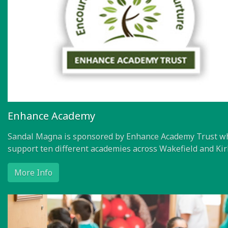
Enhance Academy
Sandal Magna is sponsored by Enhance Academy Trust w
support ten different academies across Wakefield and Kir
More Info