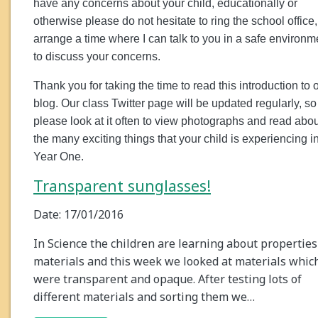
have any concerns about your child, educationally or
otherwise please do not hesitate to ring the school office,
arrange a time where I can talk to you in a safe environm
to discuss your concerns.
Thank you for taking the time to read this introduction to 
blog. Our class Twitter page will be updated regularly, so
please look at it often to view photographs and read abou
the many exciting things that your child is experiencing i
Year One.
Transparent sunglasses!
Date: 17/01/2016
In Science the children are learning about properties
materials and this week we looked at materials whic
were transparent and opaque. After testing lots of
different materials and sorting them we…