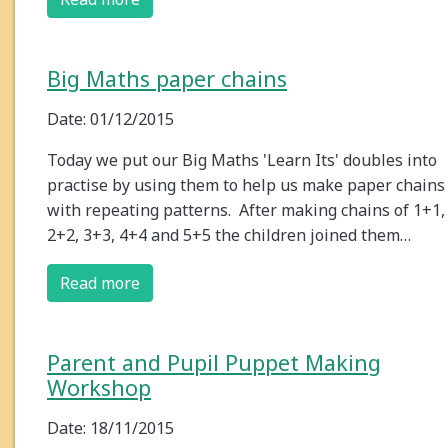
Big Maths paper chains
Date: 01/12/2015
Today we put our Big Maths 'Learn Its' doubles into
practise by using them to help us make paper chains
with repeating patterns. After making chains of 1+1,
2+2, 3+3, 4+4 and 5+5 the children joined them…
Read more
Parent and Pupil Puppet Making
Workshop
Date: 18/11/2015