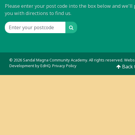
Please enter your post code into the box below and we'll 
you with directions to find us.
Search
Location input
© 2026 Sandal Magna Community Academy. All rights reserved. Webs
Development by
EdHQ
.
Privacy Policy
Back 