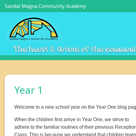
Sandal Magna Community Academy
The heart & future of the commun
Year 1
Welcome to a new school year on the Year One blog pag
When the children first arrive in Year One, we strive to
adhere to the familiar routines of their previous Receptio
Class. This is because we understand that children learn