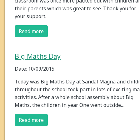
classroom was once more packed out with children a
their parents which was great to see. Thank you for
your support.
Read more
Big Maths Day
Date: 10/09/2015
Today was Big Maths Day at Sandal Magna and child
throughout the school took part in lots of exciting m
activities. After a whole school assembly about Big
Maths, the children in year One went outside…
Read more