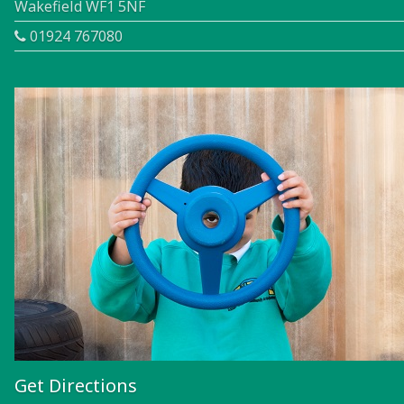
Wakefield WF1 5NF
01924 767080
Get Directions