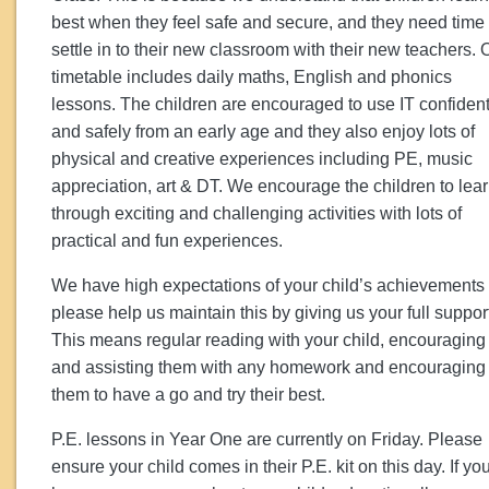
best when they feel safe and secure, and they need time 
settle in to their new classroom with their new teachers. 
timetable includes daily maths, English and phonics
lessons. The children are encouraged to use IT confident
and safely from an early age and they also enjoy lots of
physical and creative experiences including PE, music
appreciation, art & DT. We encourage the children to lea
through exciting and challenging activities with lots of
practical and fun experiences.
We have high expectations of your child’s achievements
please help us maintain this by giving us your full suppor
This means regular reading with your child, encouraging
and assisting them with any homework and encouraging
them to have a go and try their best.
P.E. lessons in Year One are currently on Friday. Please
ensure your child comes in their P.E. kit on this day. If yo