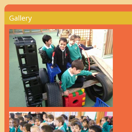
Gallery