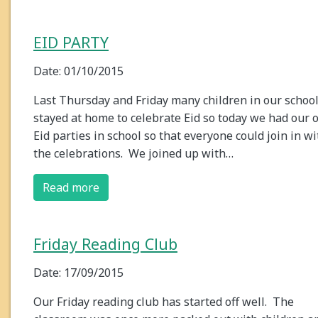
EID PARTY
Date: 01/10/2015
Last Thursday and Friday many children in our schoo
stayed at home to celebrate Eid so today we had our
Eid parties in school so that everyone could join in wi
the celebrations. We joined up with…
Read more
Friday Reading Club
Date: 17/09/2015
Our Friday reading club has started off well. The