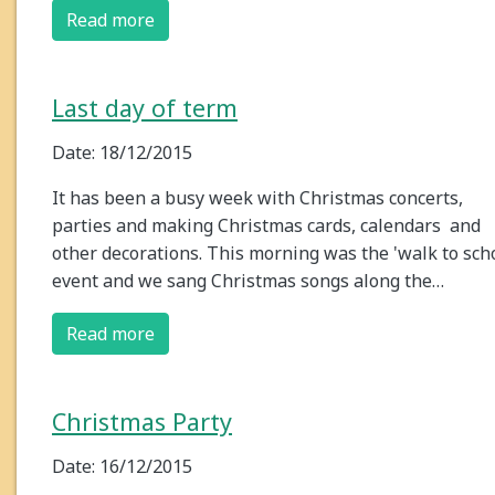
Read more
Last day of term
Date: 18/12/2015
It has been a busy week with Christmas concerts,
parties and making Christmas cards, calendars and
other decorations. This morning was the 'walk to sch
event and we sang Christmas songs along the…
Read more
Christmas Party
Date: 16/12/2015