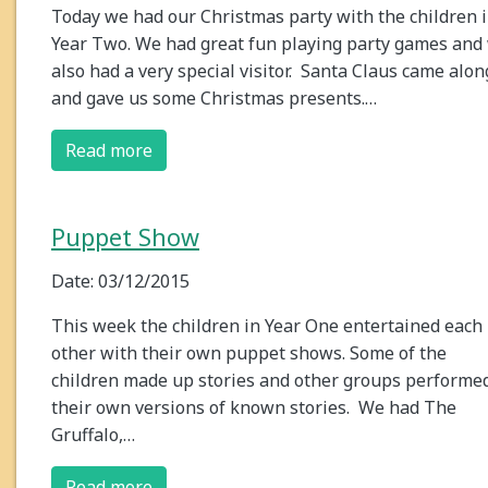
Today we had our Christmas party with the children 
Year Two. We had great fun playing party games and
also had a very special visitor. Santa Claus came alon
and gave us some Christmas presents.…
Read more
Puppet Show
Date: 03/12/2015
This week the children in Year One entertained each
other with their own puppet shows. Some of the
children made up stories and other groups performe
their own versions of known stories. We had The
Gruffalo,…
Read more