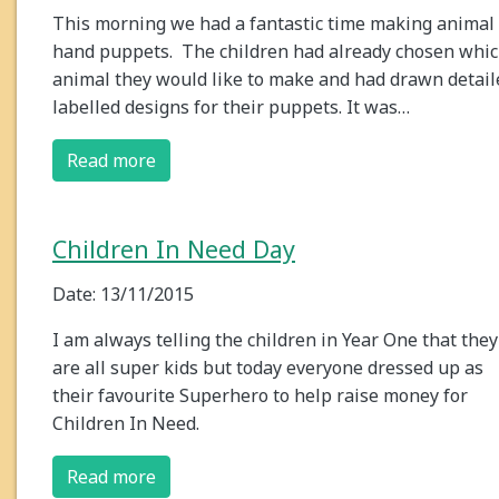
This morning we had a fantastic time making animal
hand puppets. The children had already chosen whi
animal they would like to make and had drawn detail
labelled designs for their puppets. It was…
Read more
Children In Need Day
Date: 13/11/2015
I am always telling the children in Year One that they
are all super kids but today everyone dressed up as
their favourite Superhero to help raise money for
Children In Need.
Read more