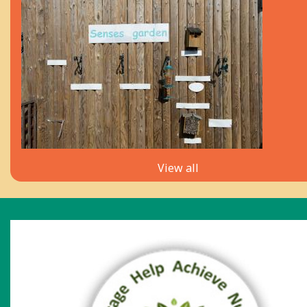
View all