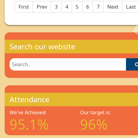
First
Prev
3
4
5
6
7
Next
Last
Search our website
Attendance
We've Achieved:
Our target is:
95.1%
96%