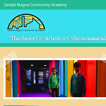
Sandal Magna Community Academy
The heart & future of the commun
Previous