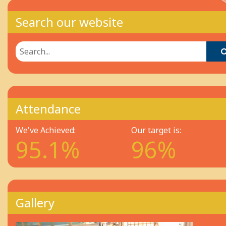
Search our website
Attendance
We've Achieved:
Our target is:
95.1%
96%
Gallery