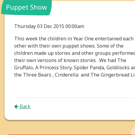
Puppet Show
Thursday 03 Dec 2015 00:00am
This week the children in Year One entertained each
other with their own puppet shows. Some of the
children made up stories and other groups performe
their own versions of known stories. We had The
Gruffalo, A Princess Story, Spider Panda, Goldilocks a
the Three Bears , Cinderella and The Gingerbread Li
Back