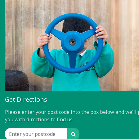
Get Directions
Please enter your post code into the box below and we'll 
you with directions to find us.
Search
Location input