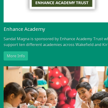
Enhance Academy
Sandal Magna is sponsored by Enhance Academy Trust w
support ten different academies across Wakefield and Kir
More Info