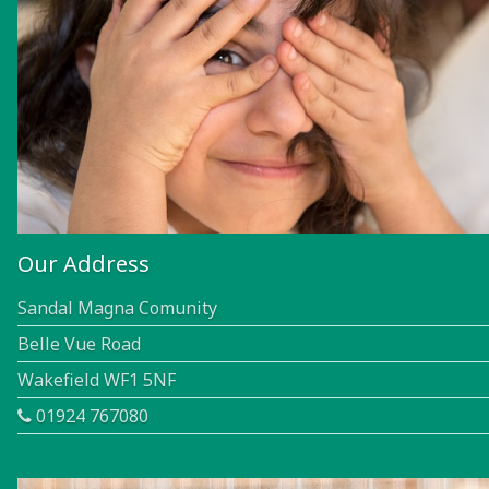
Our Address
Sandal Magna Comunity
Belle Vue Road
Wakefield WF1 5NF
01924 767080