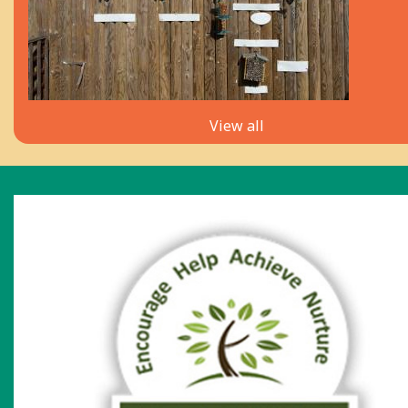
View all