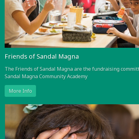
Friends of Sandal Magna
The Friends of Sandal Magna are the fundraising committ
Sandal Magna Community Academy
More Info