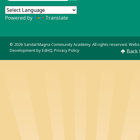
Powered by
Translate
© 2026 Sandal Magna Community Academy. All rights reserved. Webs
Development by
EdHQ
.
Privacy Policy
Back 