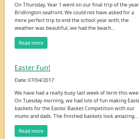
On Thursday, Year 1 went on our final trip of the year
Bridlington seafront. We could not have asked for a
more perfect trip to end the school year with; the
weather was beautiful, we had the beach…
Read more
Easter Fun!
Date: 07/04/2017
We have had a really busy last week of term this wee
On Tuesday morning, we had lots of fun making East
baskets for the Easter Basket Competition with our
mums and dads. The finished baskets look amazing…
Read more