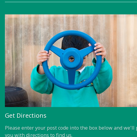
Get Directions
Please enter your post code into the box below and we'll 
you with directions to find us.