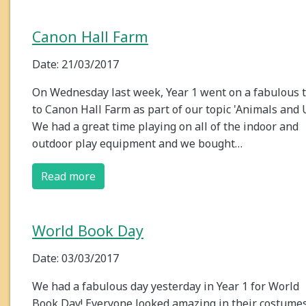
Canon Hall Farm
Date: 21/03/2017
On Wednesday last week, Year 1 went on a fabulous t
to Canon Hall Farm as part of our topic 'Animals and U
We had a great time playing on all of the indoor and
outdoor play equipment and we bought…
Read more
World Book Day
Date: 03/03/2017
We had a fabulous day yesterday in Year 1 for World
Book Day! Everyone looked amazing in their costume