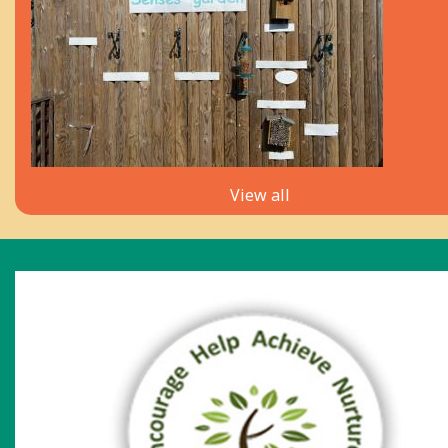
View all