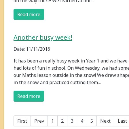
on the way there! We learned about…
Read more
Another busy week!
Date: 11/11/2016
It has been a really busy week in Year 1 and we have 
had lots of fun in school. On Wednesday, we had some
our Maths lesson outside in the snow! We drew shap
in the snow and practiced cutting them…
Read more
First
Prev
1
2
3
4
5
Next
Last