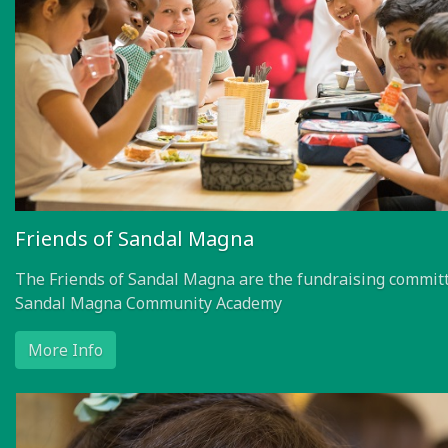
Friends of Sandal Magna
The Friends of Sandal Magna are the fundraising committ
Sandal Magna Community Academy
More Info