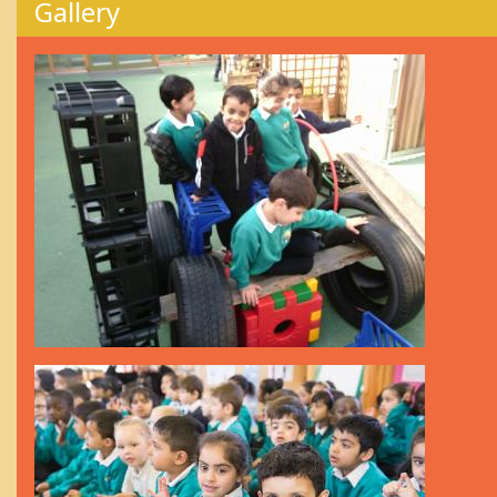
Gallery