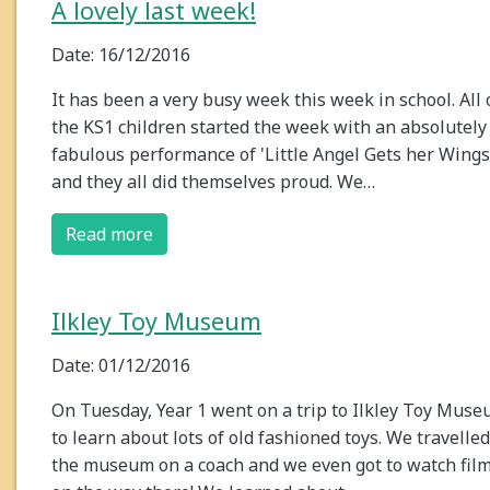
A lovely last week!
Date: 16/12/2016
It has been a very busy week this week in school. All 
the KS1 children started the week with an absolutely
fabulous performance of 'Little Angel Gets her Wings
and they all did themselves proud. We…
Read more
Ilkley Toy Museum
Date: 01/12/2016
On Tuesday, Year 1 went on a trip to Ilkley Toy Mus
to learn about lots of old fashioned toys. We travelled
the museum on a coach and we even got to watch fil