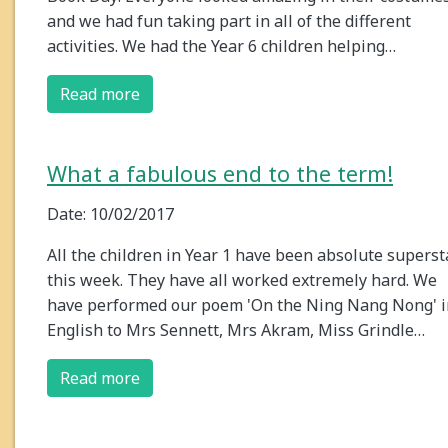
and we had fun taking part in all of the different
activities. We had the Year 6 children helping…
Read more
What a fabulous end to the term!
Date: 10/02/2017
All the children in Year 1 have been absolute superst
this week. They have all worked extremely hard. We
have performed our poem 'On the Ning Nang Nong' i
English to Mrs Sennett, Mrs Akram, Miss Grindle…
Read more