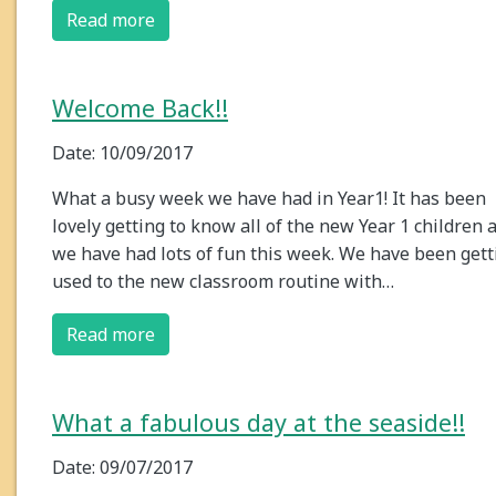
Read more
Welcome Back!!
Date: 10/09/2017
What a busy week we have had in Year1! It has been
lovely getting to know all of the new Year 1 children 
we have had lots of fun this week. We have been gett
used to the new classroom routine with…
Read more
What a fabulous day at the seaside!!
Date: 09/07/2017