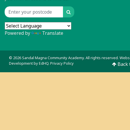
Search
Location input
Powered by
Translate
© 2026 Sandal Magna Community Academy. All rights reserved. Webs
Development by
EdHQ
.
Privacy Policy
Back 