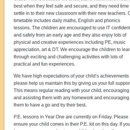
best when they feel safe and secure, and they need time 
settle in to their new classroom with their new teachers. 
timetable includes daily maths, English and phonics
lessons. The children are encouraged to use IT confident
and safely from an early age and they also enjoy lots of
physical and creative experiences including PE, music
appreciation, art & DT. We encourage the children to lea
through exciting and challenging activities with lots of
practical and fun experiences.
We have high expectations of your child’s achievements
please help us maintain this by giving us your full suppor
This means regular reading with your child, encouraging
and assisting them with any homework and encouraging
them to have a go and try their best.
P.E. lessons in Year One are currently on Friday. Please
ensure your child comes in their P.E. kit on this day. If yo