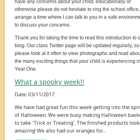
have any concerns about your child, educationally or
otherwise please do not hesitate to ring the school office,
arrange a time where I can talk to you in a safe environm
to discuss your concerns.
Thank you for taking the time to read this introduction to 
blog. Our class Twitter page will be updated regularly, so
please look at it often to view photographs and read abou
the many exciting things that your child is experiencing i
Year One.
What a spooky week!!
Date: 03/11/2017
We have had great fun this week getting into the spir
of Halloween. We were busy making Halloween bask
to take 'Trick or Treating'. The finished products loo
amazing! We also had our oranges for…