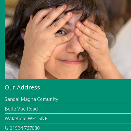
Our Address
Sandal Magna Comunity
Belle Vue Road
Wakefield WF1 5NF
01924 767080