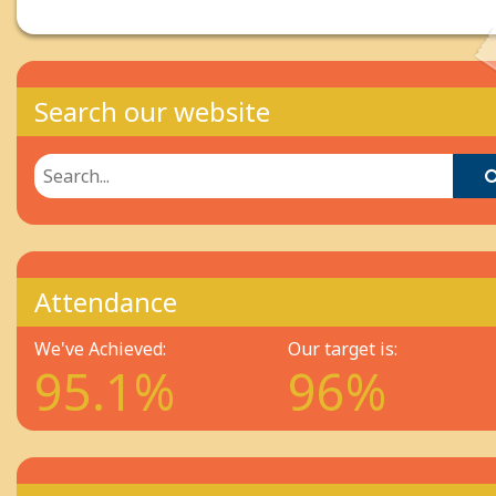
Search our website
Attendance
We've Achieved:
Our target is:
95.1%
96%