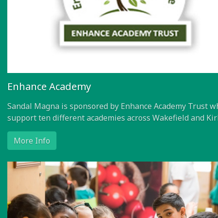
Enhance Academy
Sandal Magna is sponsored by Enhance Academy Trust w
support ten different academies across Wakefield and Kir
More Info