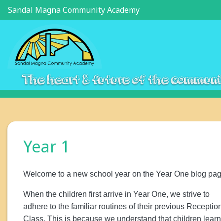
Sandal Magna Community Academy
The heart & future of the commun
Year 1
Welcome to a new school year on the Year One blog pag
When the children first arrive in Year One, we strive to
adhere to the familiar routines of their previous Receptio
Class. This is because we understand that children learn