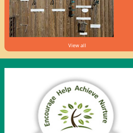
View all