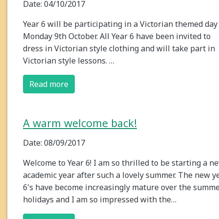
Date: 04/10/2017
Year 6 will be participating in a Victorian themed day
Monday 9th October. All Year 6 have been invited to
dress in Victorian style clothing and will take part in
Victorian style lessons. …
Read more
A warm welcome back!
Date: 08/09/2017
Welcome to Year 6! I am so thrilled to be starting a n
academic year after such a lovely summer. The new y
6's have become increasingly mature over the summ
holidays and I am so impressed with the…