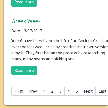
Read more
Greek Week
Date: 13/07/2017
Year 6 have been living the life of an Ancient Greek a
over the last week or so by creating their own version
a myth. They first began the process by researching
many, many myths and picking one…
Read more
First
Prev
1
2
3
4
5
Next
Last