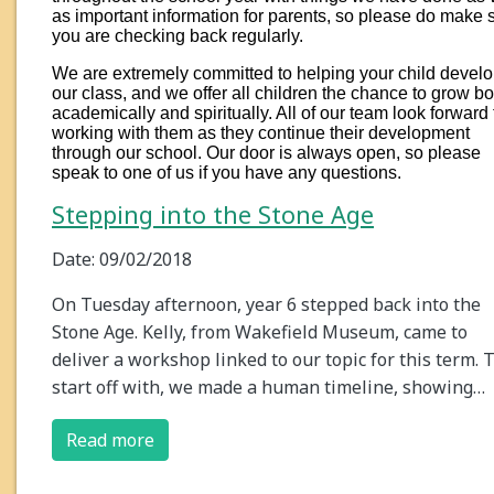
as important information for parents, so please do make 
you are checking back regularly.
We are extremely committed to helping your child develo
our class, and we offer all children the chance to grow bo
academically and spiritually. All of our team look forward 
working with them as they continue their development
through our school. Our door is always open, so please
speak to one of us if you have any questions.
Stepping into the Stone Age
Date: 09/02/2018
On Tuesday afternoon, year 6 stepped back into the
Stone Age. Kelly, from Wakefield Museum, came to
deliver a workshop linked to our topic for this term. 
start off with, we made a human timeline, showing…
Read more