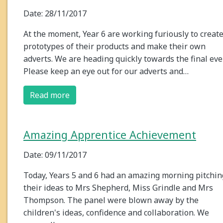
Date: 28/11/2017
At the moment, Year 6 are working furiously to creat
prototypes of their products and make their own
adverts. We are heading quickly towards the final eve
Please keep an eye out for our adverts and…
Read more
Amazing Apprentice Achievement
Date: 09/11/2017
Today, Years 5 and 6 had an amazing morning pitchin
their ideas to Mrs Shepherd, Miss Grindle and Mrs
Thompson. The panel were blown away by the
children's ideas, confidence and collaboration. We