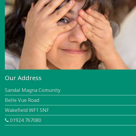
Our Address
Sandal Magna Comunity
Belle Vue Road
Wakefield WF1 5NF
01924 767080