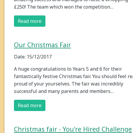
£250! The team which won the competition…
Read more
Our Christmas Fair
Date: 15/12/2017
A huge congratulations to Years 5 and 6 for their
fantastically festive Christmas fair. You should feel re
proud of your yourselves. The fair was incredibly
successful and many parents and members…
Read more
Christmas fair - You're Hired Challenge