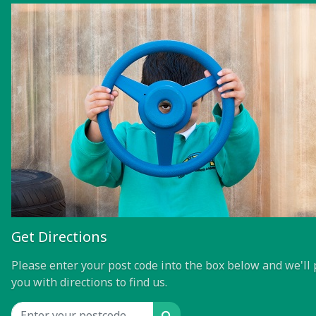
Get Directions
Please enter your post code into the box below and we'll 
you with directions to find us.