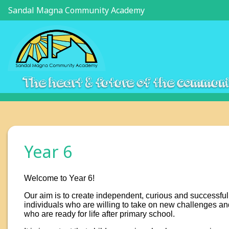
Sandal Magna Community Academy
The heart & future of the commun
Year 6
Welcome to Year 6!
Our aim is to create independent, curious and successful
individuals who are willing to take on new challenges an
who are ready for life after primary school.