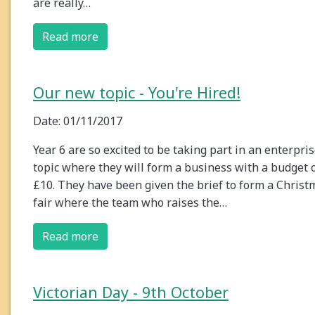
are really…
Read more
Our new topic - You're Hired!
Date: 01/11/2017
Year 6 are so excited to be taking part in an enterpri
topic where they will form a business with a budget 
£10. They have been given the brief to form a Christ
fair where the team who raises the…
Read more
Victorian Day - 9th October