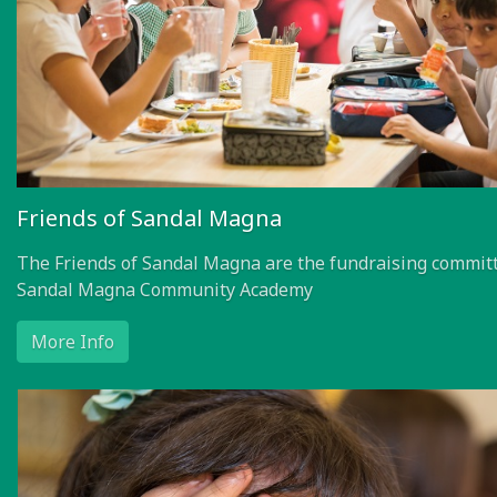
Friends of Sandal Magna
The Friends of Sandal Magna are the fundraising committ
Sandal Magna Community Academy
More Info