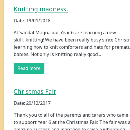
Knitting madness!
Date: 19/01/2018
At Sandal Magna our Year 6 are learning a new
skill...knitting! We have been really busy since Chris
learning how to knit comforters and hats for premat
babies. Not only is knitting really good…
Read more
Christmas Fair
Date: 20/12/2017
Thank you to all of the parents and carers who came 
to support Year 6 at the Christmas Fair. The fair was 
amazing success and managed to raise a whopping