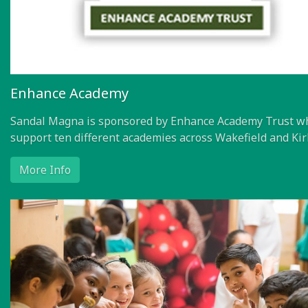
Enhance Academy
Sandal Magna is sponsored by Enhance Academy Trust w
support ten different academies across Wakefield and Kir
More Info