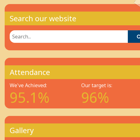
Search our website
Attendance
We've Achieved:
Our target is:
95.1%
96%
Gallery