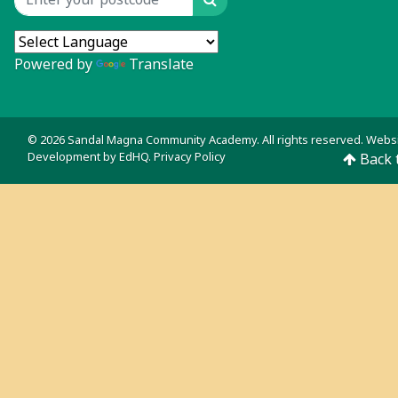
Search
Location input
Powered by
Translate
© 2026 Sandal Magna Community Academy. All rights reserved. Webs
Development by
EdHQ
.
Privacy Policy
Back 