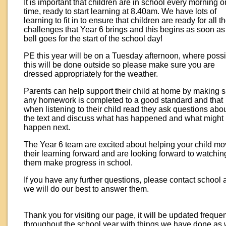
It is important that children are in school every morning o
time, ready to start learning at 8.40am. We have lots of
learning to fit in to ensure that children are ready for all t
challenges that Year 6 brings and this begins as soon as
bell goes for the start of the school day!
PE this year will be on a Tuesday afternoon, where poss
this will be done outside so please make sure you are
dressed appropriately for the weather.
Parents can help support their child at home by making 
any homework is completed to a good standard and that
when listening to their child read they ask questions abo
the text and discuss what has happened and what might
happen next.
The Year 6 team are excited about helping your child m
their learning forward and are looking forward to watchin
them make progress in school.
If you have any further questions, please contact school 
we will do our best to answer them.
Thank you for visiting our page, it will be updated frequen
throughout the school year with things we have done as 