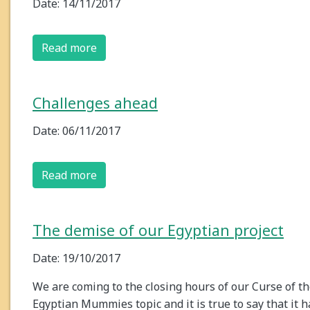
Date: 14/11/2017
Read more
Challenges ahead
Date: 06/11/2017
Read more
The demise of our Egyptian project
Date: 19/10/2017
We are coming to the closing hours of our Curse of t
Egyptian Mummies topic and it is true to say that it h