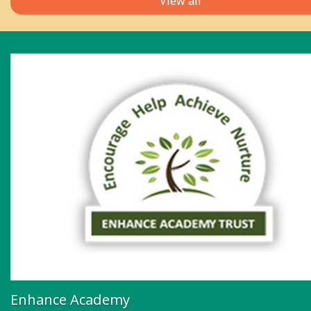
View all
Enhance Academy