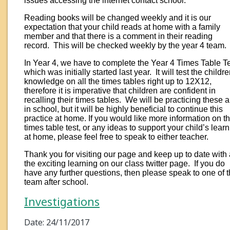
issues accessing the internet contact school.
Reading books will be changed weekly and it is our
expectation that your child reads at home with a family
member and that there is a comment in their reading
record. This will be checked weekly by the year 4 team.
In Year 4, we have to complete the Year 4 Times Table Te
which was initially started last year. It will test the childre
knowledge on all the times tables right up to 12X12,
therefore it is imperative that children are confident in
recalling their times tables. We will be practicing these a 
in school, but it will be highly beneficial to continue this
practice at home. If you would like more information on t
times table test, or any ideas to support your child’s lear
at home, please feel free to speak to either teacher.
Thank you for visiting our page and keep up to date with 
the exciting learning on our class twitter page. If you do
have any further questions, then please speak to one of 
team after school.
Investigations
Date: 24/11/2017