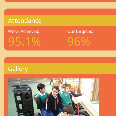
Attendance
We've Achieved:
Our target is:
95.1%
96%
Gallery