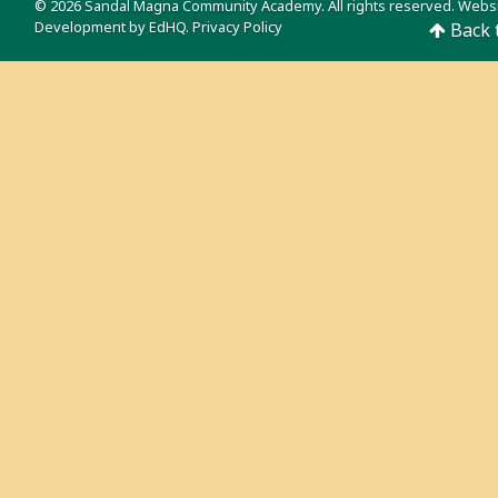
© 2026 Sandal Magna Community Academy. All rights reserved. Webs
Development by
EdHQ
.
Privacy Policy
Back 