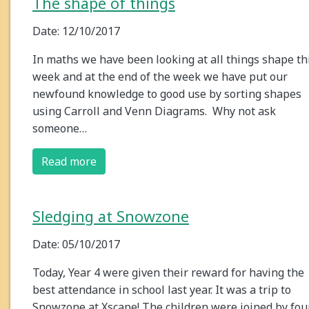
The shape of things
Date: 12/10/2017
In maths we have been looking at all things shape th
week and at the end of the week we have put our
newfound knowledge to good use by sorting shapes
using Carroll and Venn Diagrams. Why not ask
someone…
Read more
Sledging at Snowzone
Date: 05/10/2017
Today, Year 4 were given their reward for having the
best attendance in school last year. It was a trip to
Snowzone at Xscape! The children were joined by fou