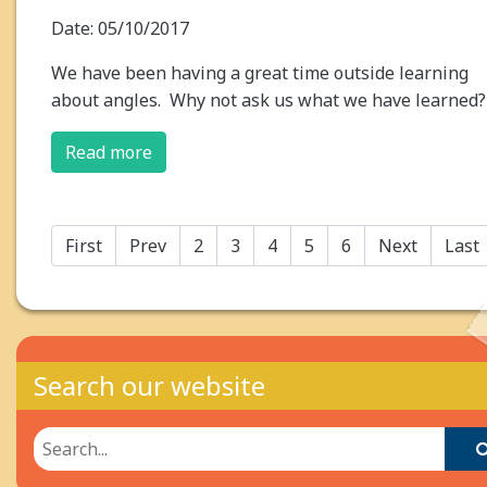
Date: 05/10/2017
We have been having a great time outside learning
about angles. Why not ask us what we have learned?
Read more
First
Prev
2
3
4
5
6
Next
Last
Search our website