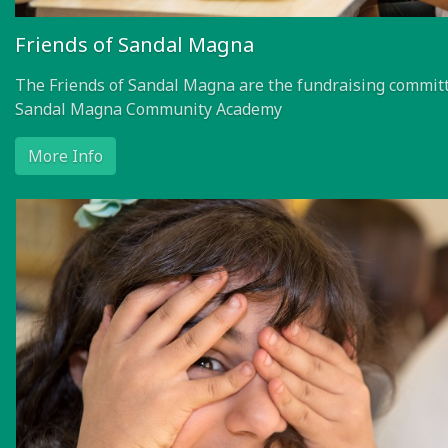
Friends of Sandal Magna
The Friends of Sandal Magna are the fundraising committ
Sandal Magna Community Academy
More Info