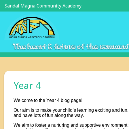
Sandal Magna Community Academy
The heart & future of the commun
Year 4
Welcome to the Year 4 blog page!
Our aim is to make your child’s learning exciting and fun,
and have lots of fun along the way.
We aim to foster a nurturing and supportive environment