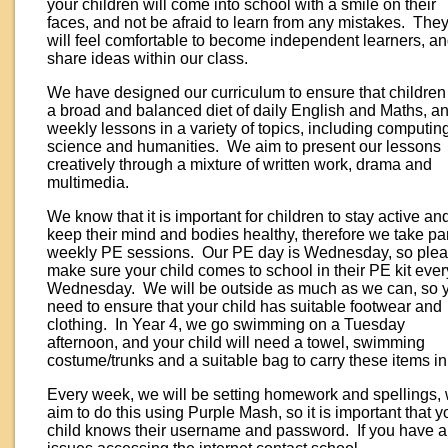
your children will come into school with a smile on their
faces, and not be afraid to learn from any mistakes. The
will feel comfortable to become independent learners, a
share ideas within our class.
We have designed our curriculum to ensure that children
a broad and balanced diet of daily English and Maths, a
weekly lessons in a variety of topics, including computin
science and humanities. We aim to present our lessons
creatively through a mixture of written work, drama and
multimedia.
We know that it is important for children to stay active an
keep their mind and bodies healthy, therefore we take par
weekly PE sessions. Our PE day is Wednesday, so ple
make sure your child comes to school in their PE kit ever
Wednesday. We will be outside as much as we can, so 
need to ensure that your child has suitable footwear and
clothing. In Year 4, we go swimming on a Tuesday
afternoon, and your child will need a towel, swimming
costume/trunks and a suitable bag to carry these items in
Every week, we will be setting homework and spellings,
aim to do this using Purple Mash, so it is important that y
child knows their username and password. If you have 