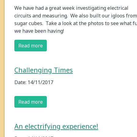
We have had a great week investigating electrical
circuits and measuring. We also built our igloos from
sugar cubes. Take a look at the photos to see what f
we have been having!
Read more
Challenging Times
Date: 14/11/2017
Read more
An electrifying experience!