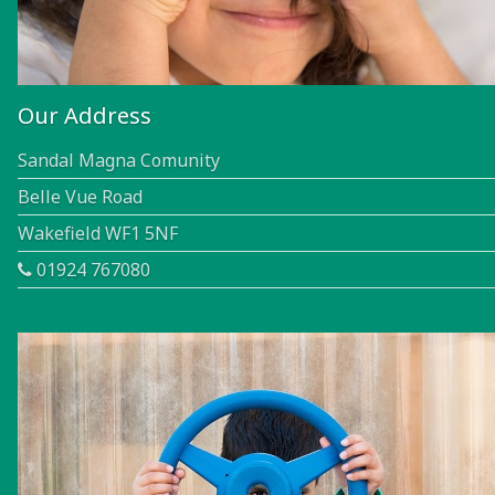
Our Address
Sandal Magna Comunity
Belle Vue Road
Wakefield WF1 5NF
01924 767080