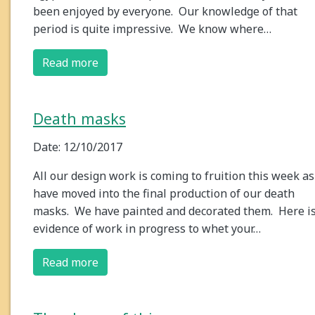
been enjoyed by everyone. Our knowledge of that
period is quite impressive. We know where…
Read more
Death masks
Date: 12/10/2017
All our design work is coming to fruition this week a
have moved into the final production of our death
masks. We have painted and decorated them. Here i
evidence of work in progress to whet your…
Read more