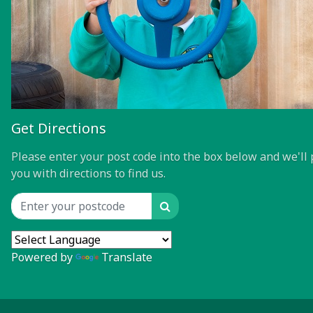
Get Directions
Please enter your post code into the box below and we'll 
you with directions to find us.
Search
Location input
Powered by
Translate