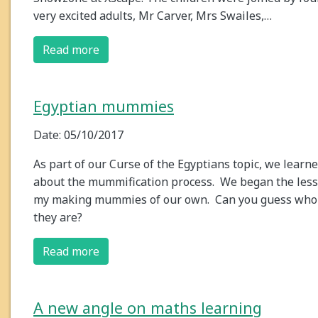
very excited adults, Mr Carver, Mrs Swailes,…
Read more
Egyptian mummies
Date: 05/10/2017
As part of our Curse of the Egyptians topic, we learn
about the mummification process. We began the les
my making mummies of our own. Can you guess who
they are?
Read more
A new angle on maths learning