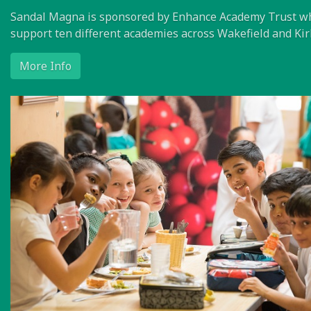
Sandal Magna is sponsored by Enhance Academy Trust w
support ten different academies across Wakefield and Kir
More Info