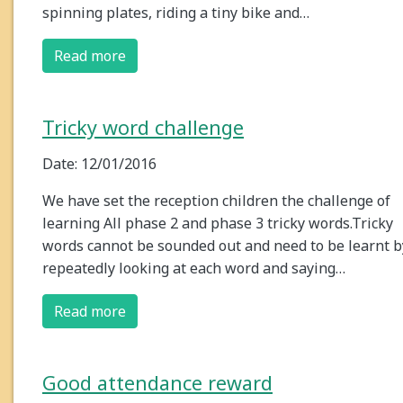
spinning plates, riding a tiny bike and…
Read more
Tricky word challenge
Date: 12/01/2016
We have set the reception children the challenge of
learning All phase 2 and phase 3 tricky words.Tricky
words cannot be sounded out and need to be learnt b
repeatedly looking at each word and saying…
Read more
Good attendance reward