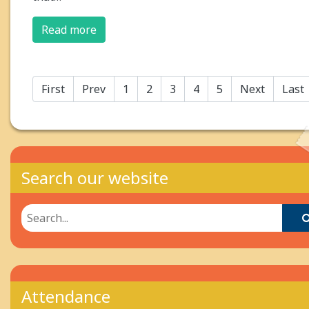
Read more
First
Prev
1
2
3
4
5
Next
Last
Search our website
Attendance