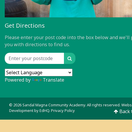
Get Directions
Please enter your post code into the box below and we'll 
you with directions to find us.
Search
Location input
Powered by
Translate
© 2026 Sandal Magna Community Academy. All rights reserved. Webs
Development by
EdHQ
.
Privacy Policy
Back 