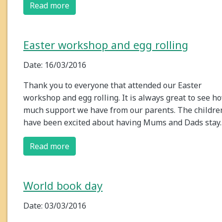
Read more
Easter workshop and egg rolling
Date: 16/03/2016
Thank you to everyone that attended our Easter
workshop and egg rolling. It is always great to see h
much support we have from our parents. The childre
have been excited about having Mums and Dads stay
Read more
World book day
Date: 03/03/2016