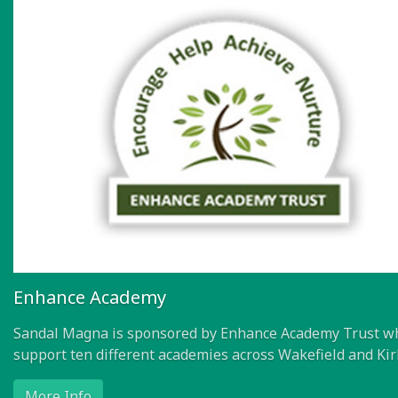
Enhance Academy
Sandal Magna is sponsored by Enhance Academy Trust w
support ten different academies across Wakefield and Kir
More Info