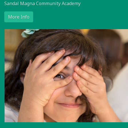
Sandal Magna Community Academy
More Info