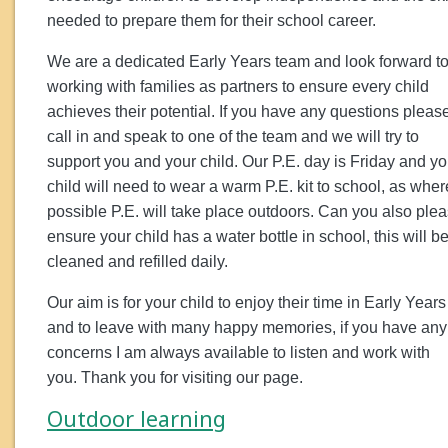
needed to prepare them for their school career.
We are a dedicated Early Years team and look forward t
working with families as partners to ensure every child
achieves their potential. If you have any questions pleas
call in and speak to one of the team and we will try to
support you and your child. Our P.E. day is Friday and yo
child will need to wear a warm P.E. kit to school, as wher
possible P.E. will take place outdoors. Can you also ple
ensure your child has a water bottle in school, this will b
cleaned and refilled daily.
Our aim is for your child to enjoy their time in Early Years
and to leave with many happy memories, if you have any
concerns I am always available to listen and work with
you. Thank you for visiting our page.
Outdoor learning