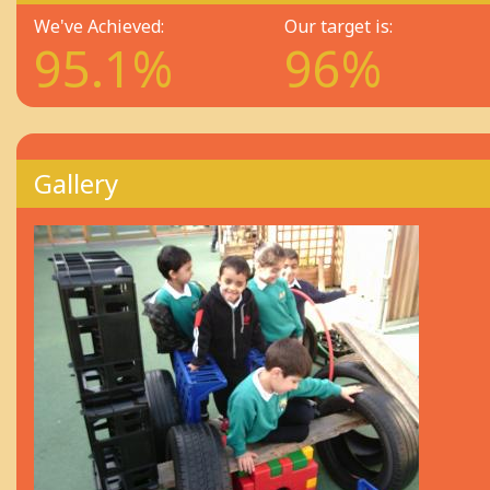
We've Achieved:
Our target is:
95.1%
96%
Gallery