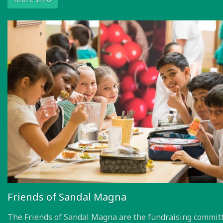
Friends of Sandal Magna
The Friends of Sandal Magna are the fundraising committ