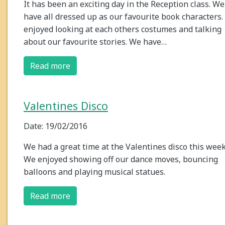
It has been an exciting day in the Reception class. We
have all dressed up as our favourite book characters
enjoyed looking at each others costumes and talking
about our favourite stories. We have…
Read more
Valentines Disco
Date: 19/02/2016
We had a great time at the Valentines disco this week
We enjoyed showing off our dance moves, bouncing
balloons and playing musical statues.
Read more