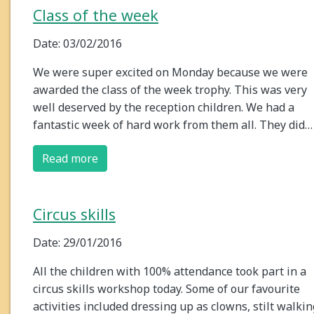
Class of the week
Date: 03/02/2016
We were super excited on Monday because we were
awarded the class of the week trophy. This was very
well deserved by the reception children. We had a
fantastic week of hard work from them all. They did…
Read more
Circus skills
Date: 29/01/2016
All the children with 100% attendance took part in a
circus skills workshop today. Some of our favourite
activities included dressing up as clowns, stilt walkin