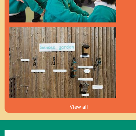
View all