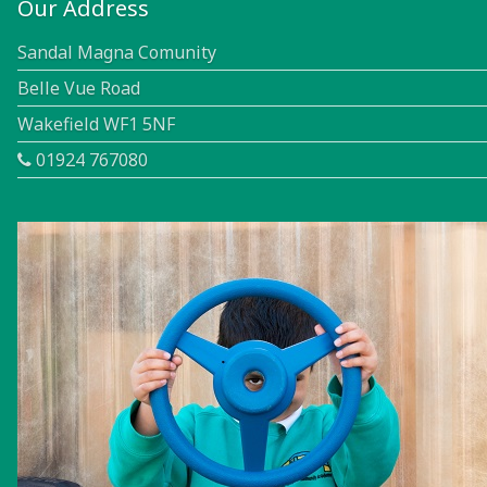
Our Address
Sandal Magna Comunity
Belle Vue Road
Wakefield WF1 5NF
01924 767080