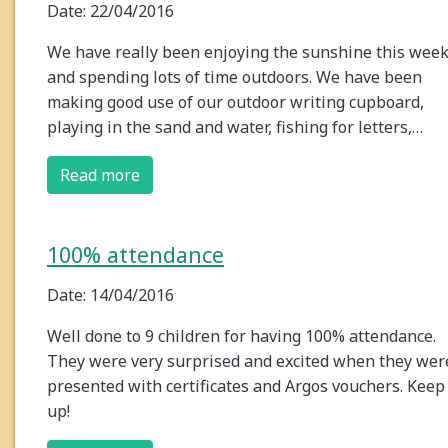
Date: 22/04/2016
We have really been enjoying the sunshine this wee
and spending lots of time outdoors. We have been
making good use of our outdoor writing cupboard,
playing in the sand and water, fishing for letters,…
Read more
100% attendance
Date: 14/04/2016
Well done to 9 children for having 100% attendance.
They were very surprised and excited when they wer
presented with certificates and Argos vouchers. Keep 
up!