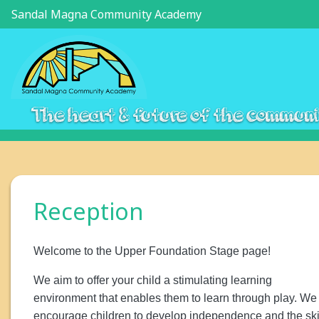
Sandal Magna Community Academy
The heart & future of the commun
Reception
Welcome to the Upper Foundation Stage page!
We aim to offer your child a stimulating learning
environment that enables them to learn through play. We
encourage children to develop independence and the ski