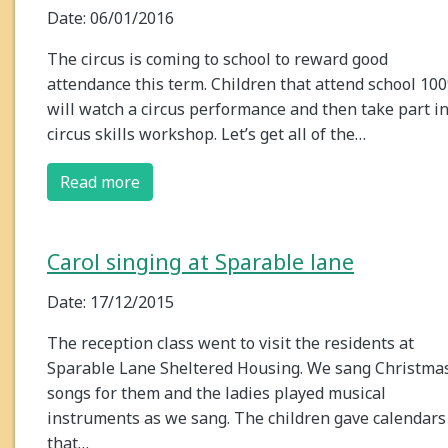
Date: 06/01/2016
The circus is coming to school to reward good
attendance this term. Children that attend school 10
will watch a circus performance and then take part in
circus skills workshop. Let’s get all of the…
Read more
Carol singing at Sparable lane
Date: 17/12/2015
The reception class went to visit the residents at
Sparable Lane Sheltered Housing. We sang Christma
songs for them and the ladies played musical
instruments as we sang. The children gave calendars
that…