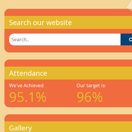
Search our website
Attendance
We've Achieved:
Our target is:
95.1%
96%
Gallery