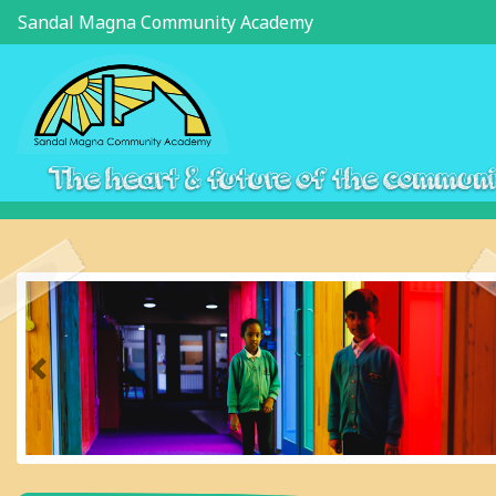
Sandal Magna Community Academy
The heart & future of the commun
Previous