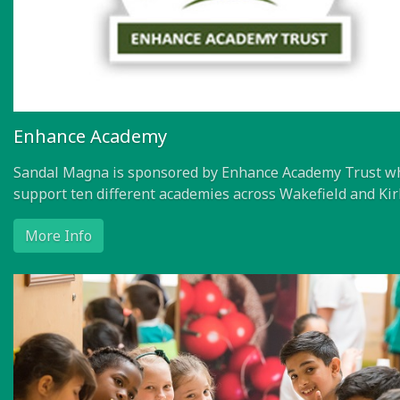
Enhance Academy
Sandal Magna is sponsored by Enhance Academy Trust w
support ten different academies across Wakefield and Kir
More Info