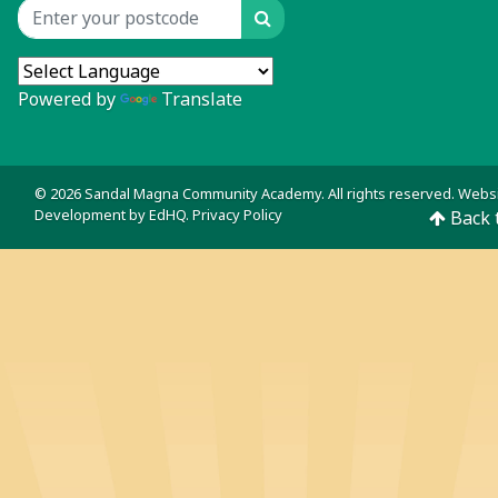
Search
Location input
Powered by
Translate
© 2026 Sandal Magna Community Academy. All rights reserved. Webs
Development by
EdHQ
.
Privacy Policy
Back 