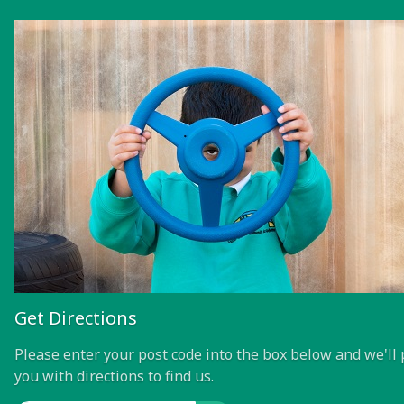
Get Directions
Please enter your post code into the box below and we'll 
you with directions to find us.