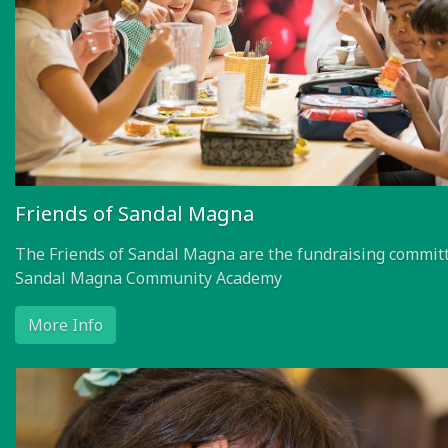
Friends of Sandal Magna
The Friends of Sandal Magna are the fundraising committ
Sandal Magna Community Academy
More Info