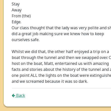
Stay
Away
From (the)
Edge.
Our class thought that the lady was very polite and s
did a great job making sure we knew how to keep
ourselves safe.
Whilst we did that, the other half enjoyed a trip on a
boat through the tunnel and then we swapped over. 
host on the boat, Matt, entertained us with amazing
facts and stories about the history of the tunnel and 
one point ALL the lights on the boat were extinguish
and we screamed because it was so dark.
Back