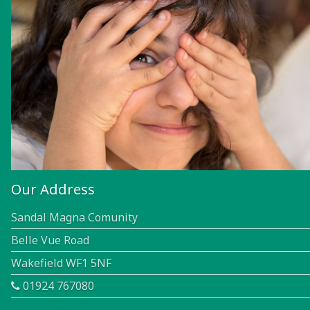
Our Address
Sandal Magna Comunity
Belle Vue Road
Wakefield WF1 5NF
01924 767080