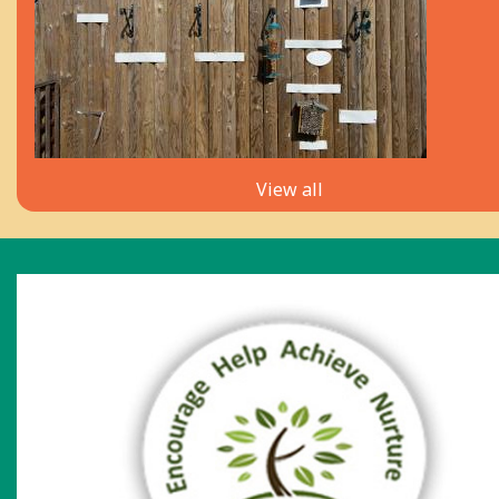
View all