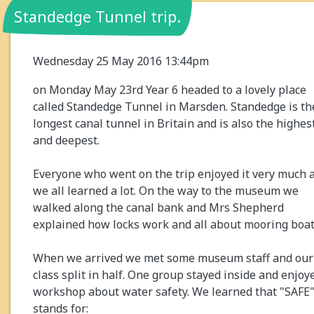
Standedge Tunnel trip.
Wednesday 25 May 2016 13:44pm
on Monday May 23rd Year 6 headed to a lovely place
called Standedge Tunnel in Marsden. Standedge is th
longest canal tunnel in Britain and is also the highes
and deepest.
Everyone who went on the trip enjoyed it very much 
we all learned a lot. On the way to the museum we
walked along the canal bank and Mrs Shepherd
explained how locks work and all about mooring boat
When we arrived we met some museum staff and our
class split in half. One group stayed inside and enjoy
workshop about water safety. We learned that "SAFE
stands for: