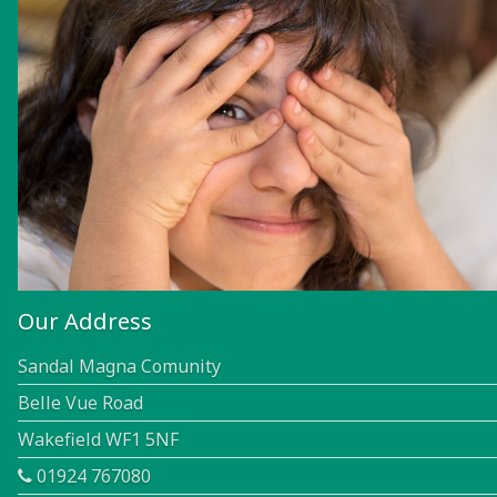
Our Address
Sandal Magna Comunity
Belle Vue Road
Wakefield WF1 5NF
01924 767080