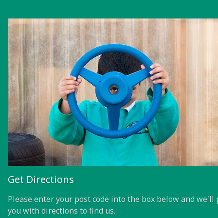
Get Directions
Please enter your post code into the box below and we'll 
you with directions to find us.