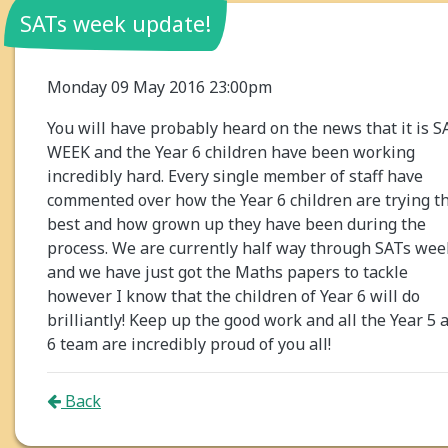
SATs week update!
Monday 09 May 2016 23:00pm
You will have probably heard on the news that it is S
WEEK and the Year 6 children have been working
incredibly hard. Every single member of staff have
commented over how the Year 6 children are trying th
best and how grown up they have been during the
process. We are currently half way through SATs wee
and we have just got the Maths papers to tackle
however I know that the children of Year 6 will do
brilliantly! Keep up the good work and all the Year 5 
6 team are incredibly proud of you all!
Back