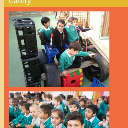
Gallery