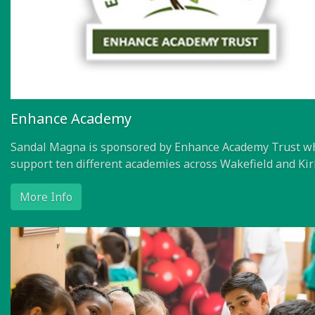
Enhance Academy
Sandal Magna is sponsored by Enhance Academy Trust w
support ten different academies across Wakefield and Kir
More Info