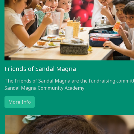
Friends of Sandal Magna
The Friends of Sandal Magna are the fundraising committ
Sandal Magna Community Academy
More Info