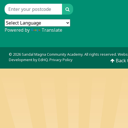
Search
Location input
Powered by
Translate
© 2026 Sandal Magna Community Academy. All rights reserved. Webs
Development by
EdHQ
.
Privacy Policy
Back 