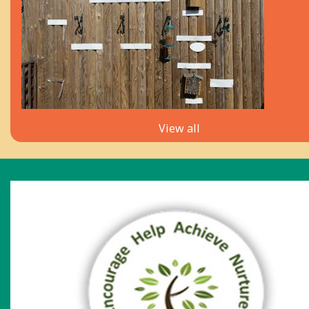
View all