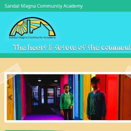
Sandal Magna Community Academy
The heart & future of the commun
Previous