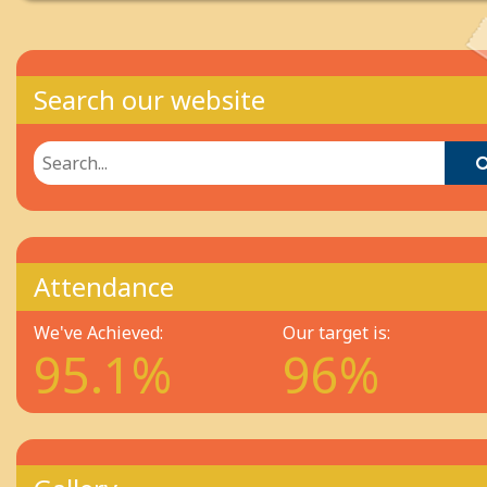
Search our website
Attendance
We've Achieved:
Our target is:
95.1%
96%