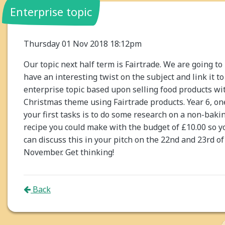
Enterprise topic
Thursday 01 Nov 2018 18:12pm
Our topic next half term is Fairtrade. We are going to
have an interesting twist on the subject and link it to
enterprise topic based upon selling food products wi
Christmas theme using Fairtrade products. Year 6, on
your first tasks is to do some research on a non-baki
recipe you could make with the budget of £10.00 so y
can discuss this in your pitch on the 22nd and 23rd of
November. Get thinking!
Back