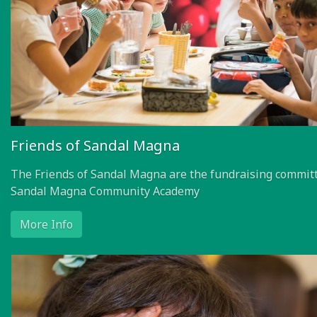
Friends of Sandal Magna
The Friends of Sandal Magna are the fundraising committ
Sandal Magna Community Academy
More Info