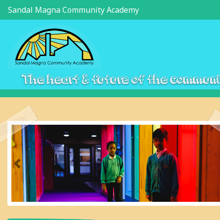
Sandal Magna Community Academy
The heart & future of the commun
Previous