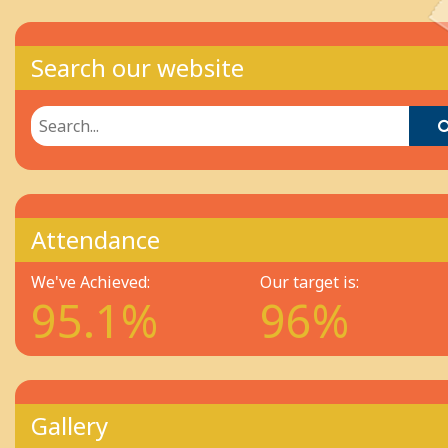
Search our website
Attendance
We've Achieved:
Our target is:
95.1%
96%
Gallery