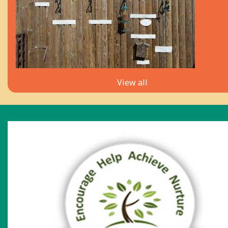
View all