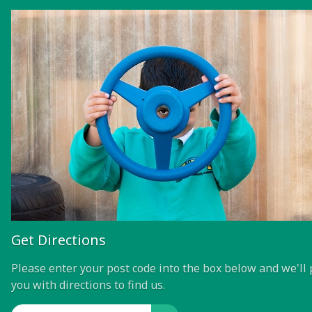
Get Directions
Please enter your post code into the box below and we'll 
you with directions to find us.