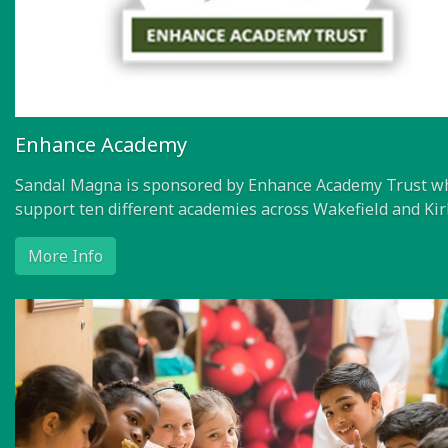
Enhance Academy
Sandal Magna is sponsored by Enhance Academy Trust w
support ten different academies across Wakefield and Kir
More Info