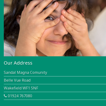
Our Address
Sandal Magna Comunity
Belle Vue Road
Wakefield WF1 5NF
01924 767080