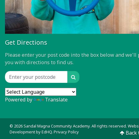
Get Directions
Please enter your post code into the box below and we'll 
you with directions to find us.
Search
Location input
Powered by
Translate
© 2026 Sandal Magna Community Academy. All rights reserved. Webs
Development by
EdHQ
.
Privacy Policy
Back 