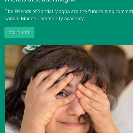
Friends of Sandal Magna
The Friends of Sandal Magna are the fundraising committ
Sandal Magna Community Academy
More Info