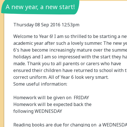
A new year, a new start!
Thursday 08 Sep 2016 12:53pm
Welcome to Year 6! I am so thrilled to be starting a n
academic year after such a lovely summer. The new y
6's have become increasingly mature over the summ
holidays and I am so impressed with the start they h
made. Thank you to all parents or carers who have
ensured their children have returned to school with 
correct uniform. All of Year 6 look very smart.
Some useful information:
Homework will be given on FRIDAY
Homework will be expected back the
following WEDNESDAY
Reading books are due for changing on a WEDNESD