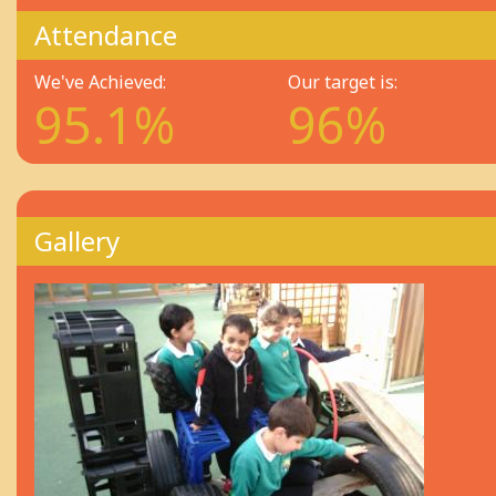
Attendance
We've Achieved:
Our target is:
95.1%
96%
Gallery