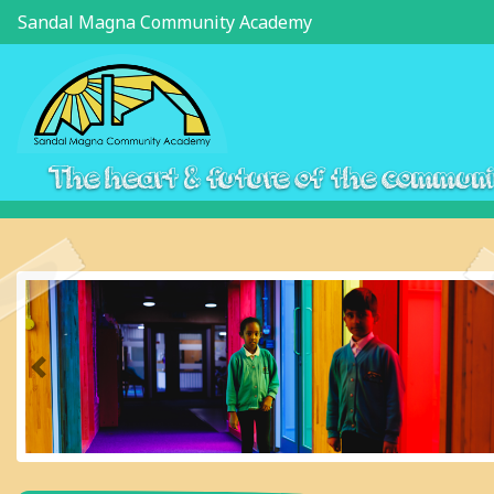
Sandal Magna Community Academy
The heart & future of the commun
Previous