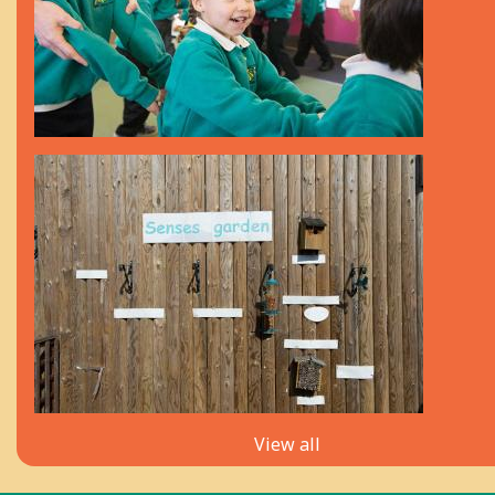
View all