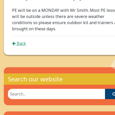
PE will be on a MONDAY with Mr Smith. Most PE less
will be outside unless there are severe weather
conditions so please ensure outdoor kit and trainers 
brought on these days.
Back
Search our website