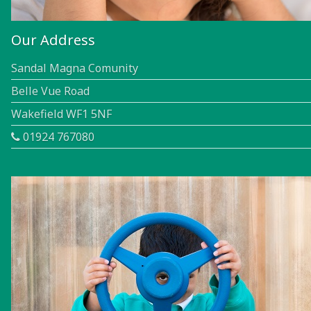
Our Address
Sandal Magna Comunity
Belle Vue Road
Wakefield WF1 5NF
01924 767080