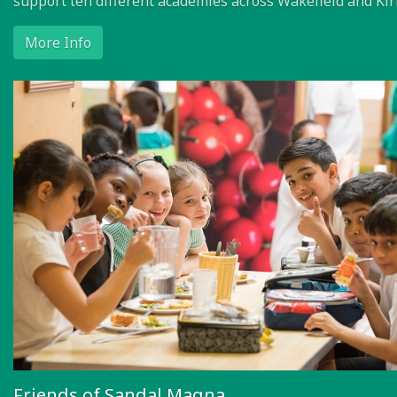
support ten different academies across Wakefield and Kir
More Info