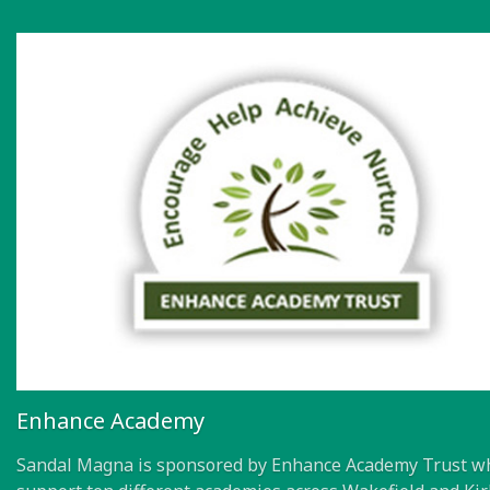
Enhance Academy
Sandal Magna is sponsored by Enhance Academy Trust w