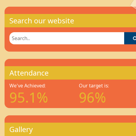
Search our website
Attendance
We've Achieved:
Our target is:
95.1%
96%
Gallery