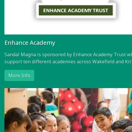
Enhance Academy
Sandal Magna is sponsored by Enhance Academy Trust w
support ten different academies across Wakefield and Kir
More Info