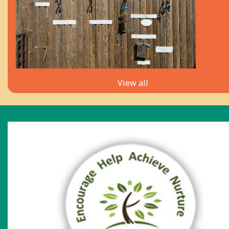
View all