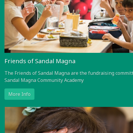
Friends of Sandal Magna
The Friends of Sandal Magna are the fundraising committ
Sandal Magna Community Academy
More Info