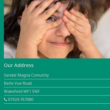
Our Address
Sandal Magna Comunity
Belle Vue Road
Wakefield WF1 5NF
01924 767080