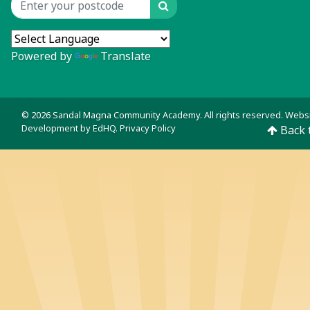
Search
Location input
Powered by
Translate
© 2026 Sandal Magna Community Academy. All rights reserved. Webs
Development by
EdHQ
.
Privacy Policy
Back 