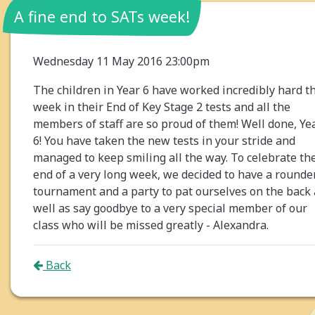
A fine end to SATs week!
Wednesday 11 May 2016 23:00pm
The children in Year 6 have worked incredibly hard th
week in their End of Key Stage 2 tests and all the
members of staff are so proud of them! Well done, Ye
6! You have taken the new tests in your stride and
managed to keep smiling all the way. To celebrate th
end of a very long week, we decided to have a rounde
tournament and a party to pat ourselves on the back 
well as say goodbye to a very special member of our
class who will be missed greatly - Alexandra.
Back