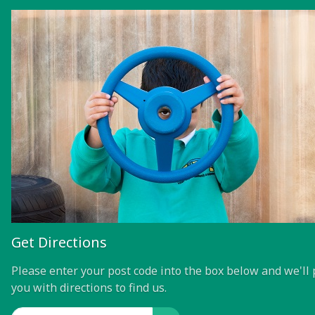
Get Directions
Please enter your post code into the box below and we'll 
you with directions to find us.