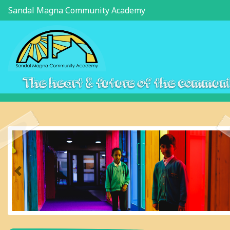
Sandal Magna Community Academy
The heart & future of the commun
Previous