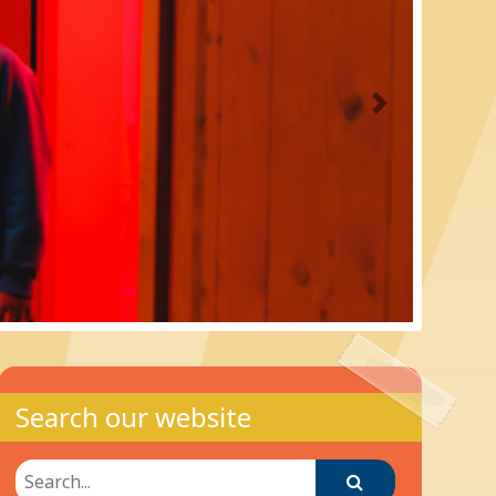
Next
Search our website
Search