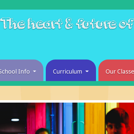
The heart & future o
School Info
Curriculum
Our Class