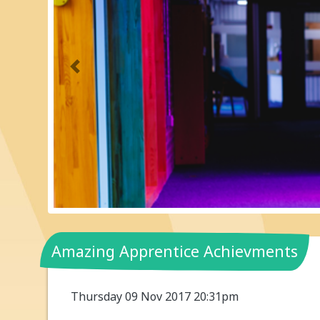
Previous
Amazing Apprentice Achievments
Thursday 09 Nov 2017 20:31pm