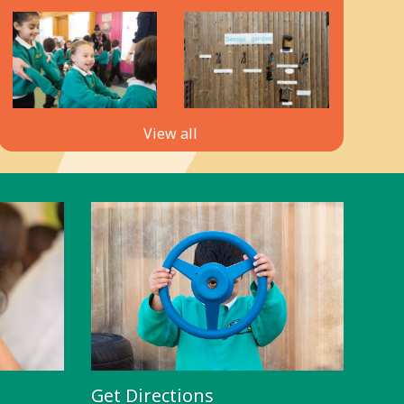
View all
Get Directions