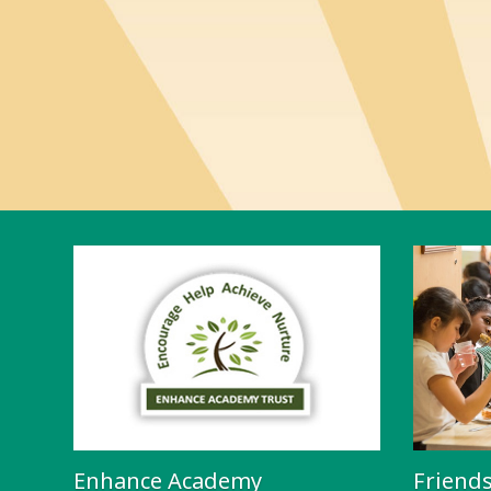
Enhance Academy
Friend