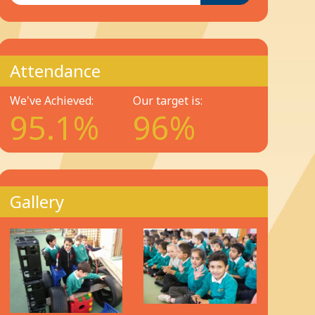
Attendance
We've Achieved:
Our target is:
95.1%
96%
Gallery