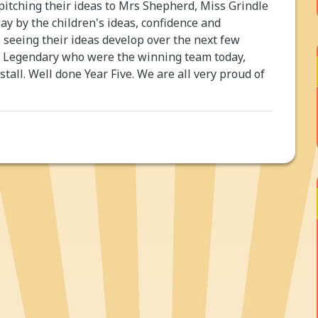
itching their ideas to Mrs Shepherd, Miss Grindle
 by the children's ideas, confidence and
o seeing their ideas develop over the next few
m Legendary who were the winning team today,
 stall. Well done Year Five. We are all very proud of