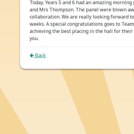
Today, Years 5 and 6 had an amazing morning p
and Mrs Thompson. The panel were blown away
collaboration. We are really looking forward t
weeks. A special congratulations goes to Tea
achieving the best placing in the hall for their
you.
Back