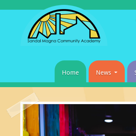
Home
News