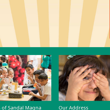
s of Sandal Magna
Our Address