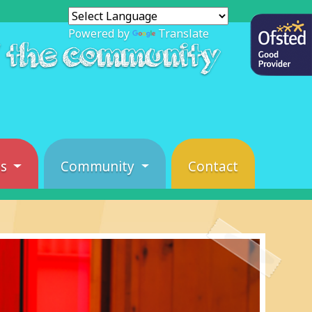
Powered by
Translate
f the community
es
Community
Contact