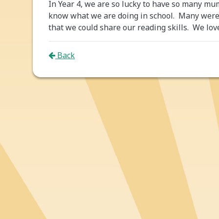
In Year 4, we are so lucky to have so many mu
know what we are doing in school. Many were a
that we could share our reading skills. We lov
Back