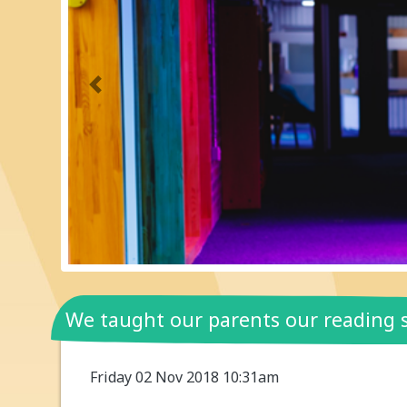
Previous
We taught our parents our reading s
Friday 02 Nov 2018 10:31am