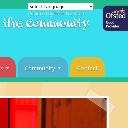
Powered by
Translate
f the community
es
Community
Contact