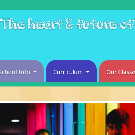
The heart & future o
School Info
Curriculum
Our Class