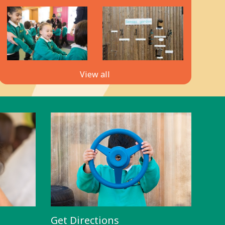
View all
Get Directions