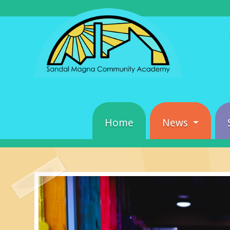
Home
News