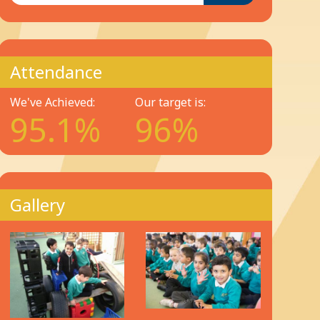
Attendance
We've Achieved:
Our target is:
95.1%
96%
Gallery