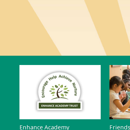
Enhance Academy
Friend