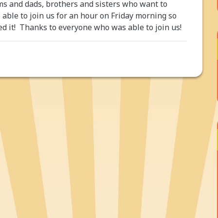
ms and dads, brothers and sisters who want to
ble to join us for an hour on Friday morning so
ed it! Thanks to everyone who was able to join us!