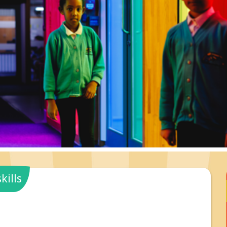
kills