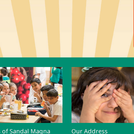
s of Sandal Magna
Our Address