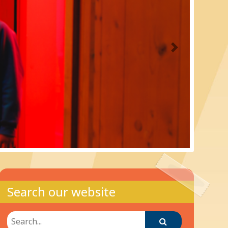
Next
Search our website
Search