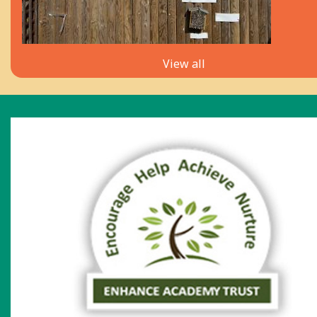
View all