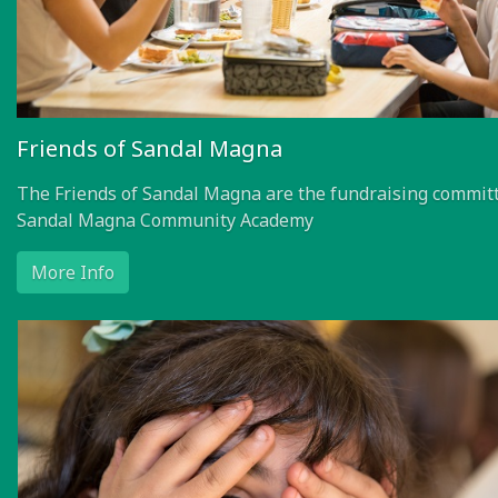
Friends of Sandal Magna
The Friends of Sandal Magna are the fundraising committ
Sandal Magna Community Academy
More Info