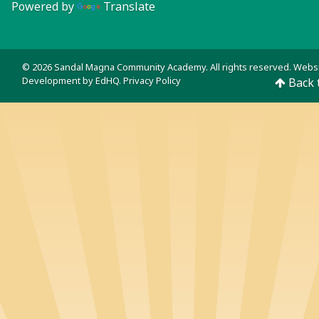
Powered by
Translate
© 2026 Sandal Magna Community Academy. All rights reserved. Webs
Development by
EdHQ
.
Privacy Policy
Back 