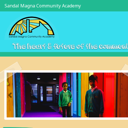
Sandal Magna Community Academy
The heart & future of the commun
Previous