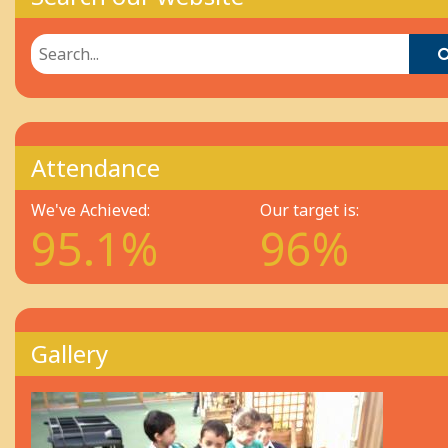
Search our website
Attendance
We've Achieved:
Our target is:
95.1%
96%
Gallery