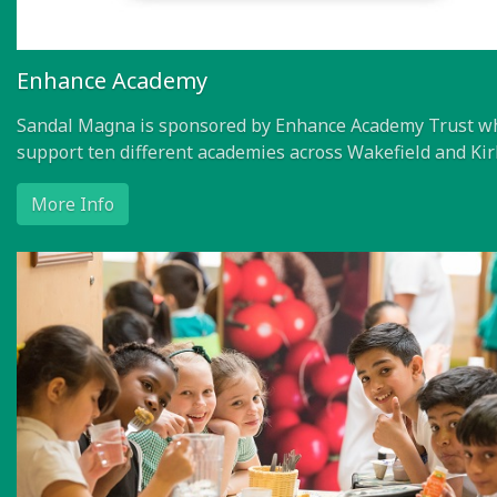
Enhance Academy
Sandal Magna is sponsored by Enhance Academy Trust w
support ten different academies across Wakefield and Kir
More Info