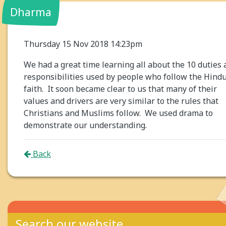
Dharma
Thursday 15 Nov 2018 14:23pm
We had a great time learning all about the 10 duties
responsibilities used by people who follow the Hind
faith. It soon became clear to us that many of their
values and drivers are very similar to the rules that
Christians and Muslims follow. We used drama to
demonstrate our understanding.
Back