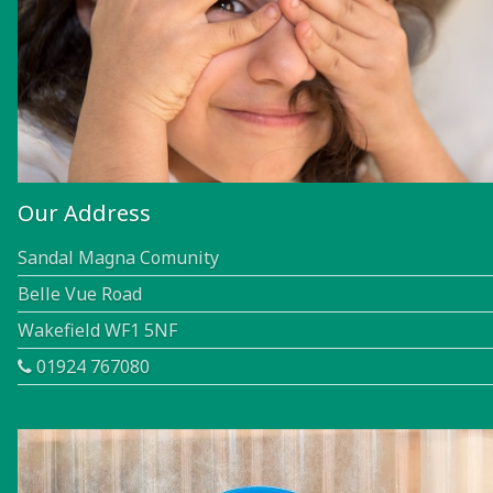
Our Address
Sandal Magna Comunity
Belle Vue Road
Wakefield WF1 5NF
01924 767080