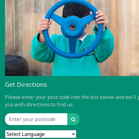
Get Directions
Please enter your post code into the box below and we'll 
you with directions to find us.
Search
Location input