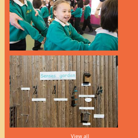
View all