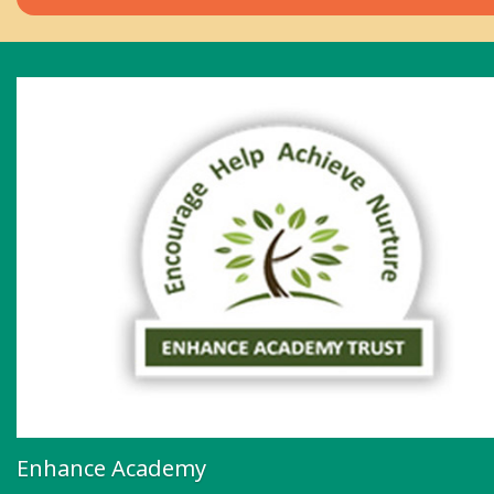
Enhance Academy