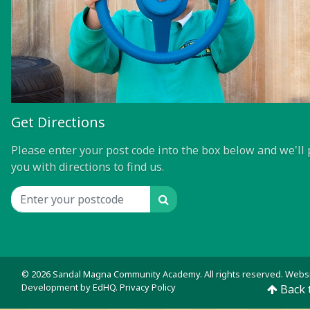
Get Directions
Please enter your post code into the box below and we'll 
you with directions to find us.
Search
Location input
© 2026 Sandal Magna Community Academy. All rights reserved. Webs
Development by
EdHQ
.
Privacy Policy
Back 