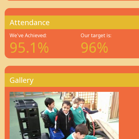
Attendance
We've Achieved:
Our target is:
95.1%
96%
Gallery