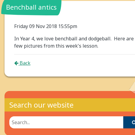
Benchball antics
Friday 09 Nov 2018 15:55pm
In Year 4, we love benchball and dodgeball. Here are
few pictures from this week's lesson.
Back
Search our website