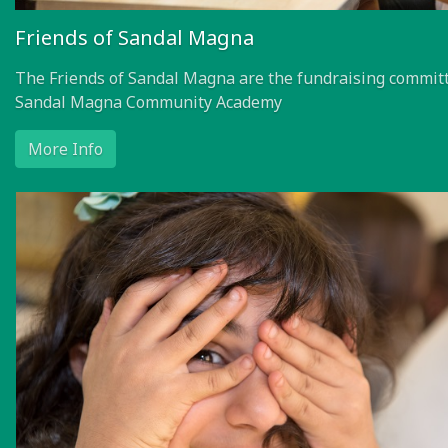
Friends of Sandal Magna
The Friends of Sandal Magna are the fundraising committ
Sandal Magna Community Academy
More Info