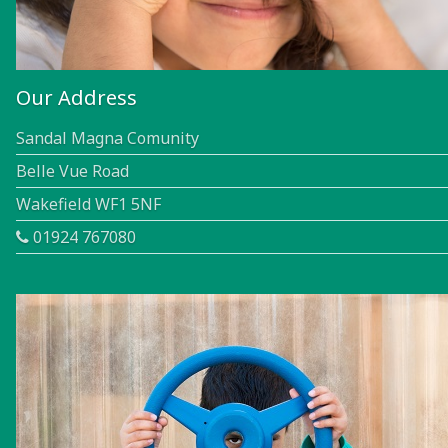
Our Address
Sandal Magna Comunity
Belle Vue Road
Wakefield WF1 5NF
01924 767080