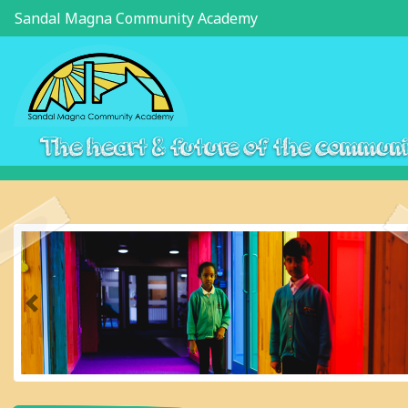
Sandal Magna Community Academy
The heart & future of the commun
Previous