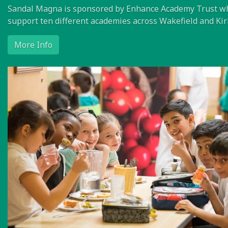
Sandal Magna is sponsored by Enhance Academy Trust w
support ten different academies across Wakefield and Kir
More Info