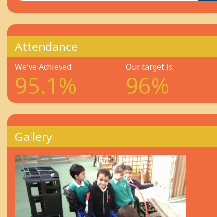
Attendance
We've Achieved:
Our target is:
95.1%
96%
Gallery