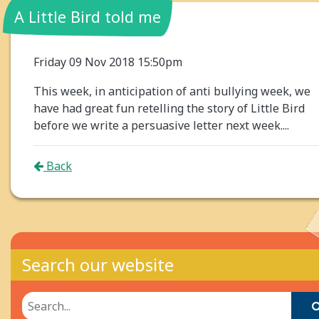
A Little Bird told me
Friday 09 Nov 2018 15:50pm
This week, in anticipation of anti bullying week, we
have had great fun retelling the story of Little Bird
before we write a persuasive letter next week....
Back
Search our website