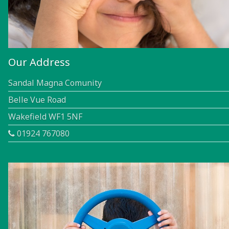
Our Address
Sandal Magna Comunity
Belle Vue Road
Wakefield WF1 5NF
01924 767080