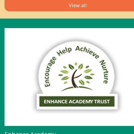
View all