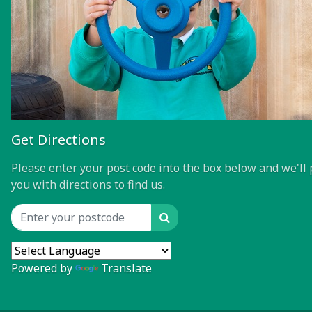
Get Directions
Please enter your post code into the box below and we'll 
you with directions to find us.
Search
Location input
Powered by
Translate