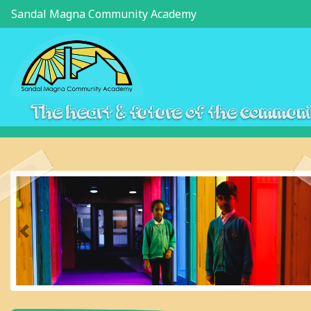
Sandal Magna Community Academy
The heart & future of the commun
Previous