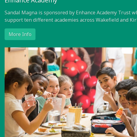
Enhance Academy
Sandal Magna is sponsored by Enhance Academy Trust w
support ten different academies across Wakefield and Kir
More Info