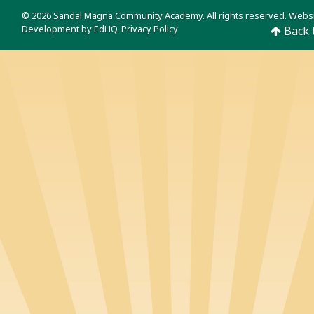
© 2026 Sandal Magna Community Academy. All rights reserved. Webs
Development by
EdHQ
.
Privacy Policy
Back 