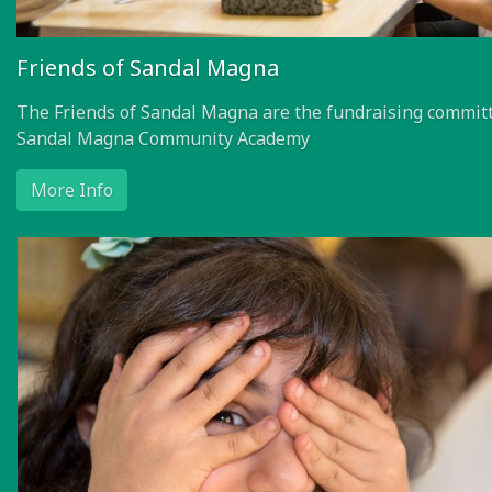
Friends of Sandal Magna
The Friends of Sandal Magna are the fundraising committ
Sandal Magna Community Academy
More Info