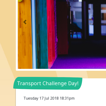
Previous
Transport Challenge Day!
Tuesday 17 Jul 2018 18:31pm