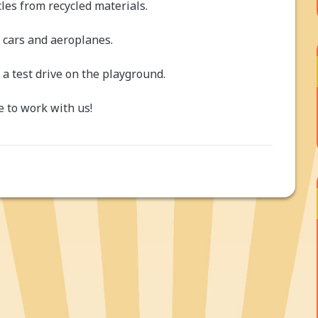
les from recycled materials.
 cars and aeroplanes.
a test drive on the playground.
 to work with us!