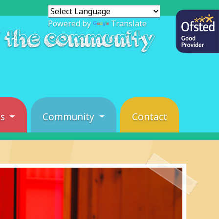
Powered by
Translate
f the community
es
Community
Contact