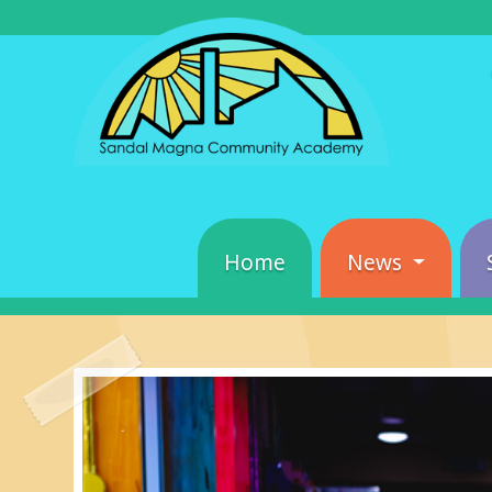
Home
News