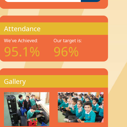
Attendance
We've Achieved:
Our target is:
95.1%
96%
Gallery