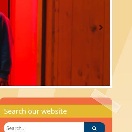
Next
Search our website
Search