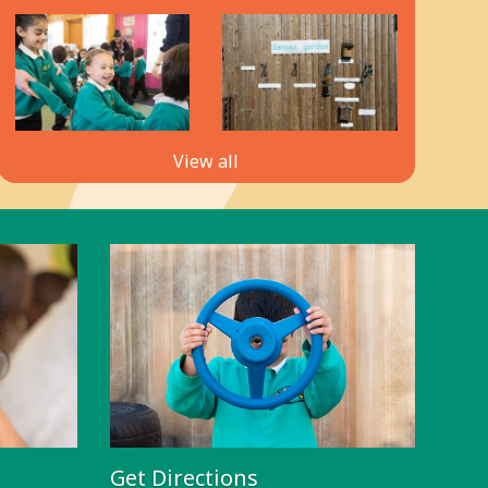
View all
Get Directions