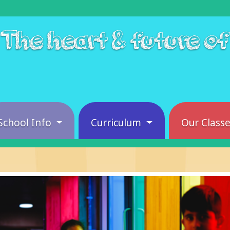
The heart & future o
School Info
Curriculum
Our Class