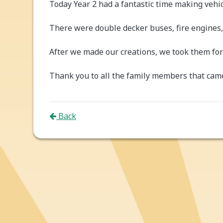
Today Year 2 had a fantastic time making vehic
There were double decker buses, fire engines,
After we made our creations, we took them for 
Thank you to all the family members that came
Back