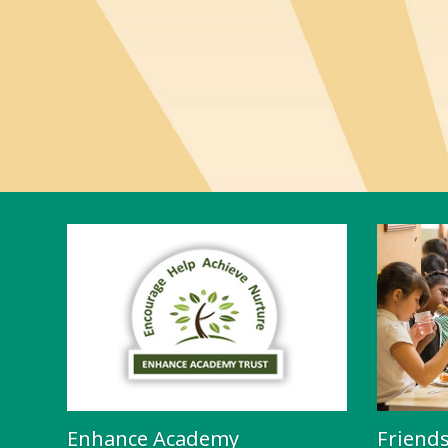
Enhance Academy
Friend