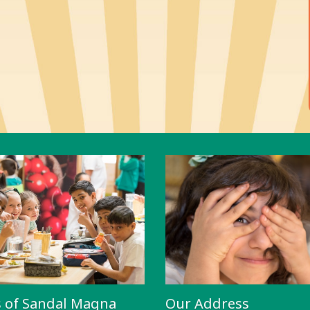
s of Sandal Magna
Our Address