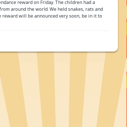
ndance reward on Friday. The children had a
 from around the world. We held snakes, rats and
e reward will be announced very soon, be in it to