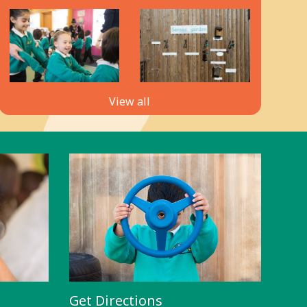
View all
Get Directions