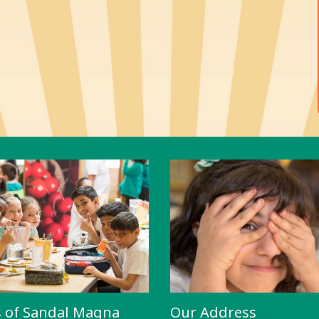
s of Sandal Magna
Our Address