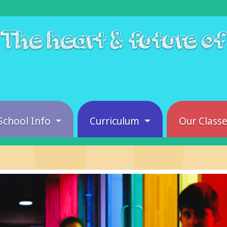
The heart & future o
School Info
Curriculum
Our Class