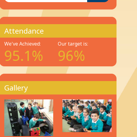
Attendance
We've Achieved:
Our target is:
95.1%
96%
Gallery