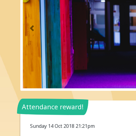
Previous
Attendance reward!
Sunday 14 Oct 2018 21:21pm