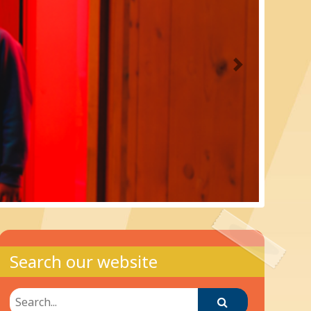
Next
Search our website
Search