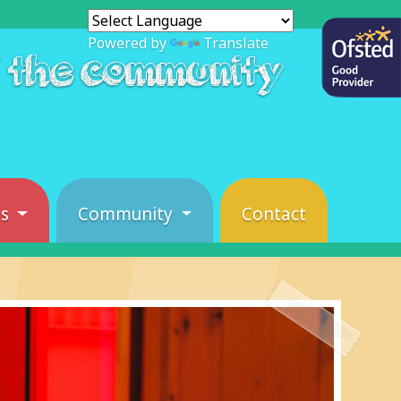
Powered by
Translate
f the community
es
Community
Contact