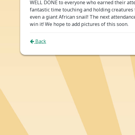
WELL DONE to everyone who earned their atte
fantastic time touching and holding creatures
even a giant African snail! The next attendanc
win it! We hope to add pictures of this soon.
Back