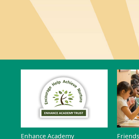
Enhance Academy
Friend