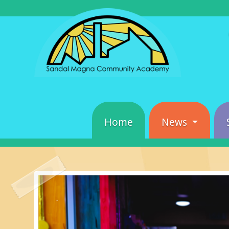
Home
News