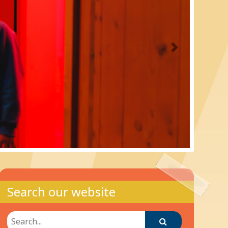
Next
Search our website
Search