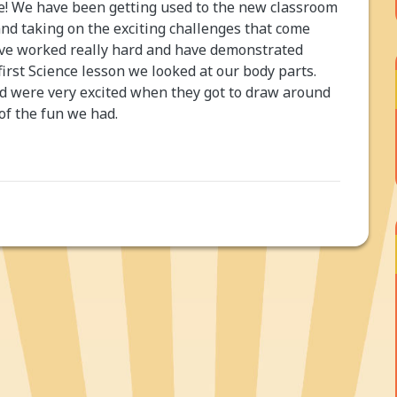
ne! We have been getting used to the new classroom
and taking on the exciting challenges that come
have worked really hard and have demonstrated
first Science lesson we looked at our body parts.
and were very excited when they got to draw around
 of the fun we had.