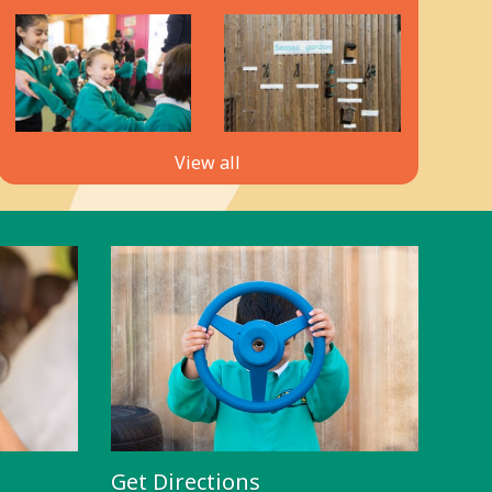
View all
Get Directions