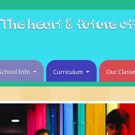
The heart & future o
School Info
Curriculum
Our Class