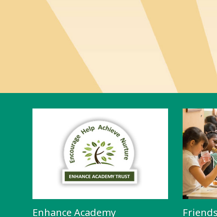
Enhance Academy
Friend