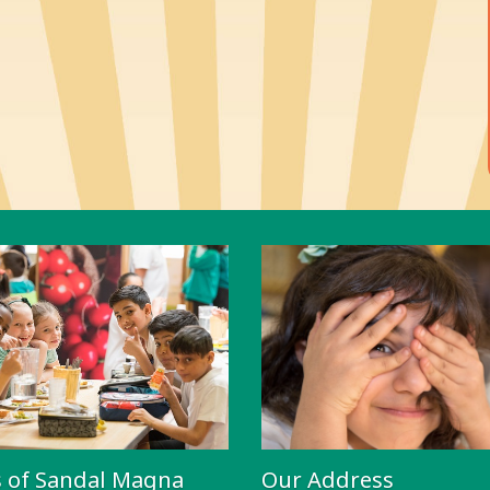
s of Sandal Magna
Our Address