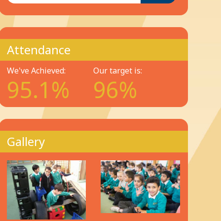
Attendance
We've Achieved:
Our target is:
95.1%
96%
Gallery