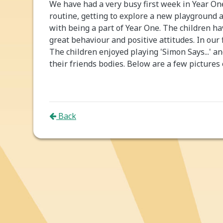
We have had a very busy first week in Year O
routine, getting to explore a new playground 
with being a part of Year One. The children 
great behaviour and positive attitudes. In our 
The children enjoyed playing 'Simon Says...' 
their friends bodies. Below are a few pictures
Back