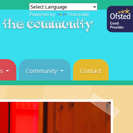
Powered by
Translate
f the community
es
Community
Contact