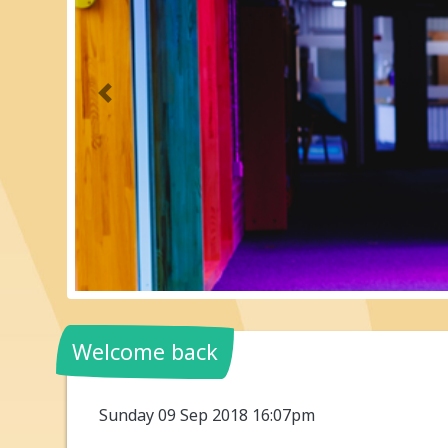
Previous
Welcome back
Sunday 09 Sep 2018 16:07pm