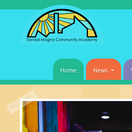
Home
News