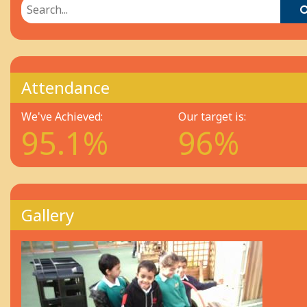
Attendance
We've Achieved:
Our target is:
95.1%
96%
Gallery