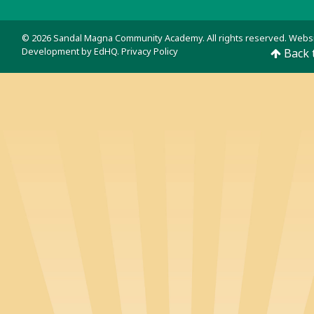
© 2026 Sandal Magna Community Academy. All rights reserved. Webs
Development by
EdHQ
.
Privacy Policy
Back 