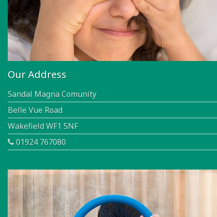
Our Address
Sandal Magna Comunity
Belle Vue Road
Wakefield WF1 5NF
01924 767080