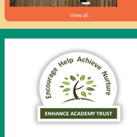
View all