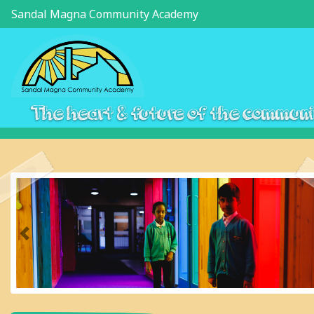
Sandal Magna Community Academy
The heart & future of the commun
Previous