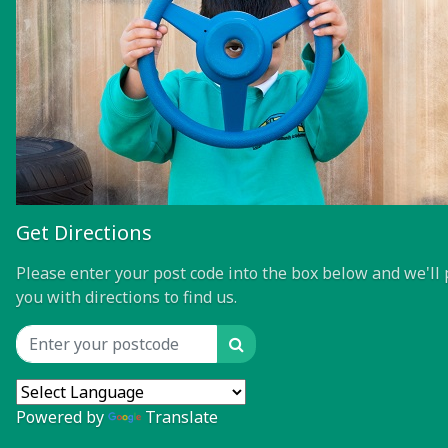
Get Directions
Please enter your post code into the box below and we'll 
you with directions to find us.
Search
Location input
Powered by
Translate