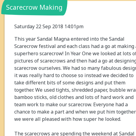
Scarecrow Making
Saturday 22 Sep 2018 14:01pm
This year Sandal Magna entered into the Sandal
Scarecrow festival and each class had a go at making 
superhero scarecrow! In Year One we looked at lots o
pictures of scarecrows and then had a go at designin
scarecrow ourselves. We had so many fabulous desig
it was really hard to choose so instead we decided to
take different bits of some designs and put them
together. We used tights, shredded paper, bubble wra
bamboo sticks, old clothes and lots of hard work and
team work to make our scarecrow. Everyone had a
chance to make a part and when we put him together
we were all pleased with how super he looked.
The scarecrows are spending the weekend at Sandal