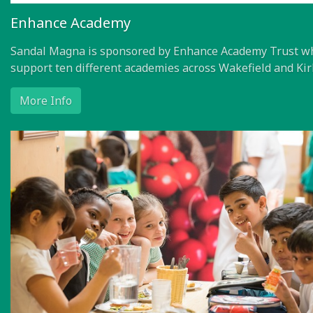
Enhance Academy
Sandal Magna is sponsored by Enhance Academy Trust w
support ten different academies across Wakefield and Kir
More Info