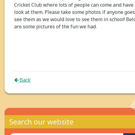
Cricket Club where lots of people can come and have
look at them. Please take some photos if anyone goes
see them as we would love to see them in school! Be
are some pictures of the fun we had.
Back
Search our website