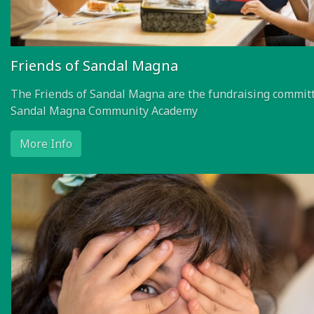
Friends of Sandal Magna
The Friends of Sandal Magna are the fundraising committ
Sandal Magna Community Academy
More Info