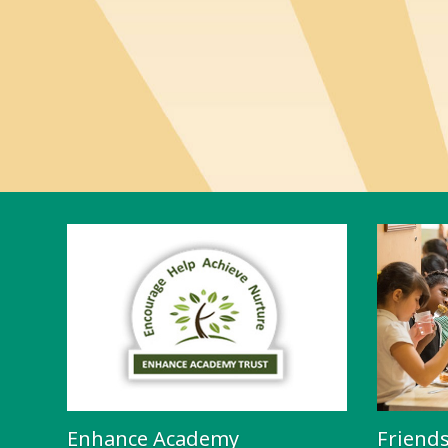
Enhance Academy
Friend