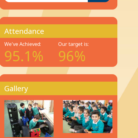
Attendance
We've Achieved:
Our target is:
95.1%
96%
Gallery