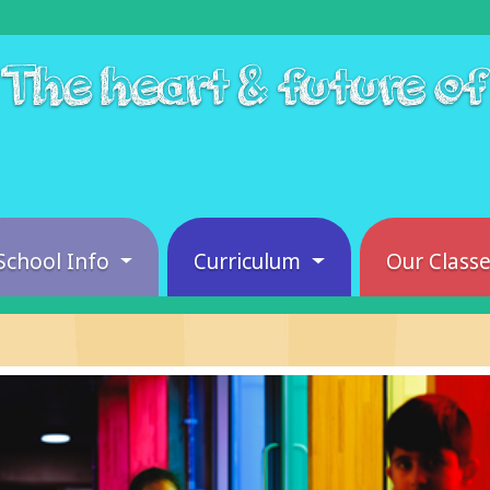
The heart & future o
School Info
Curriculum
Our Class