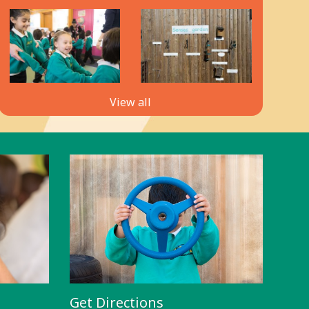
View all
Get Directions