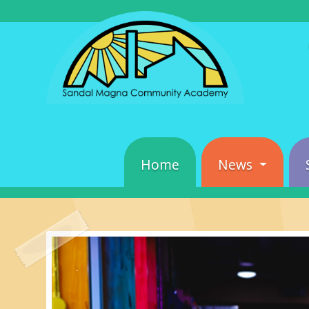
Home
News