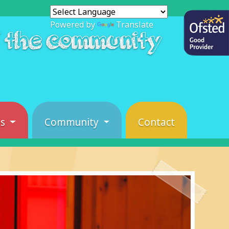
Powered by
Translate
f the community
es
Community
Contact