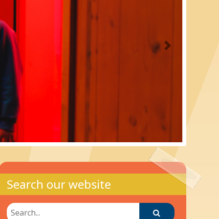
Next
Search our website
Search