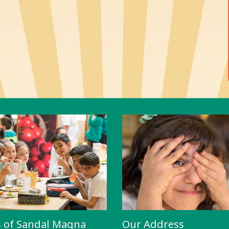
s of Sandal Magna
Our Address