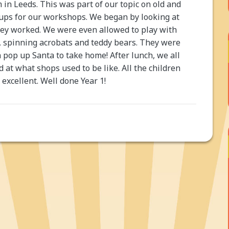
in Leeds. This was part of our topic on old and
oups for our workshops. We began by looking at
hey worked. We were even allowed to play with
, spinning acrobats and teddy bears. They were
 pop up Santa to take home! After lunch, we all
 at what shops used to be like. All the children
excellent. Well done Year 1!