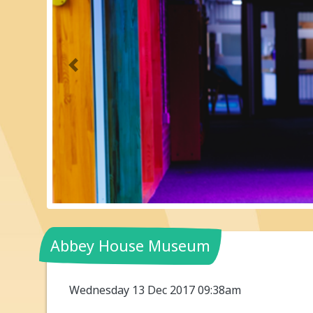
Previous
Abbey House Museum
Wednesday 13 Dec 2017 09:38am