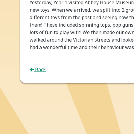
Yesterday, Year 1 visited Abbey House Museum 
new toys. When we arrived, we spilt into 2 gr
different toys from the past and seeing how t
them! These included spinning tops, pop guns
lots of fun to play with! We then made our own
walked around the Victorian streets and looked
had a wonderful time and their behaviour was 
Back