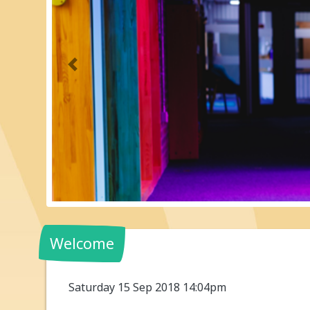
Previous
Welcome
Saturday 15 Sep 2018 14:04pm