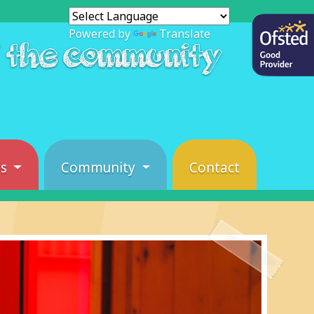
Powered by
Translate
f the community
es
Community
Contact