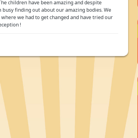
The children have been amazing and despite
en busy finding out about our amazing bodies. We
on where we had to get changed and have tried our
eception !