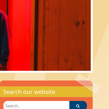
Next
Search our website
Search