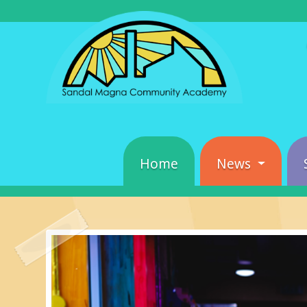
Home
News