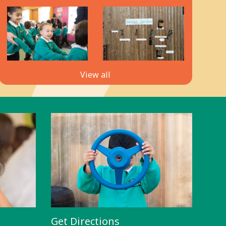
View all
Get Directions