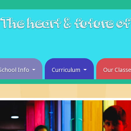
The heart & future o
School Info
Curriculum
Our Class