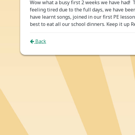
Wow what a busy first 2 weeks we have had! 
feeling tired due to the full days, we have be
have learnt songs, joined in our first PE less
best to eat all our school dinners. Keep it up R
Back