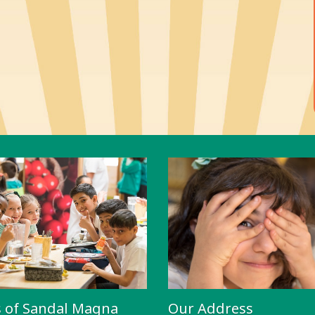
s of Sandal Magna
Our Address