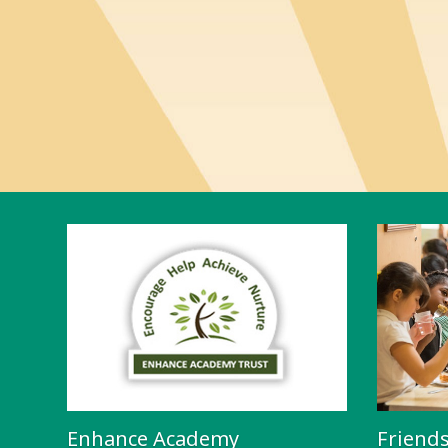
Enhance Academy
Friend