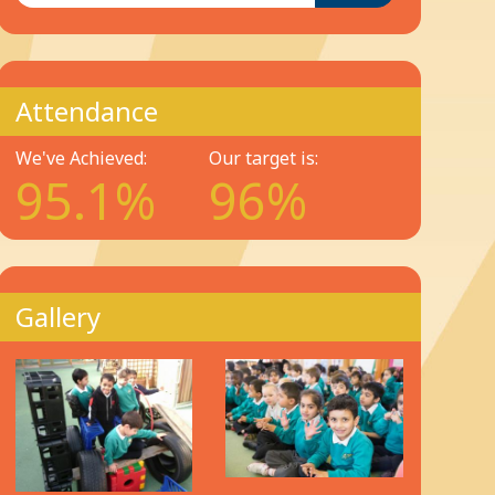
Attendance
We've Achieved:
Our target is:
95.1%
96%
Gallery