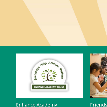
Enhance Academy
Friend