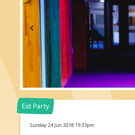
Previous
Eid Party
Sunday 24 Jun 2018 19:33pm