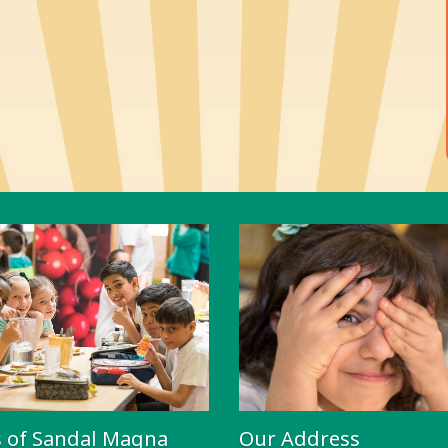
s of Sandal Magna
Our Address