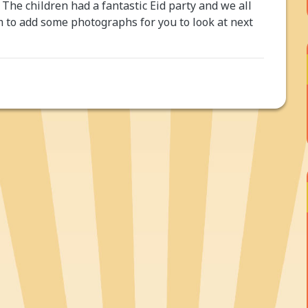
 The children had a fantastic Eid party and we all
m to add some photographs for you to look at next