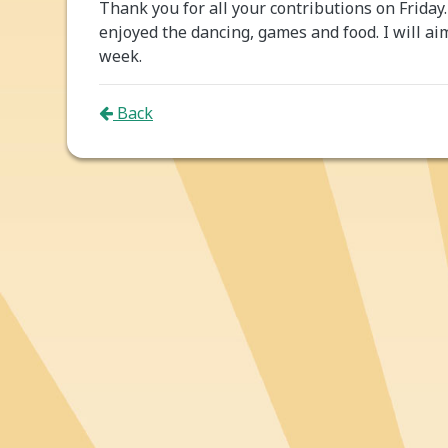
Thank you for all your contributions on Friday.
enjoyed the dancing, games and food. I will ai
week.
Back