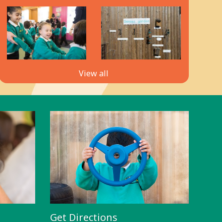
View all
Get Directions