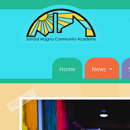
Home
News