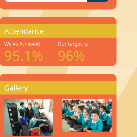
Attendance
We've Achieved:
Our target is:
95.1%
96%
Gallery