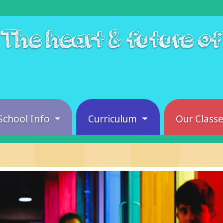
The heart & future o
School Info
Curriculum
Our Class