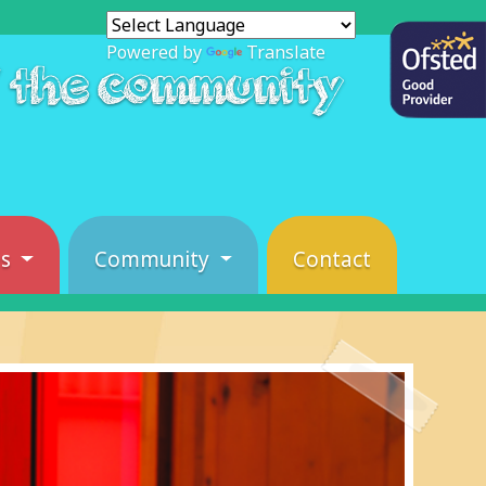
Powered by
Translate
f the community
es
Community
Contact