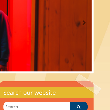
Next
Search our website
Search