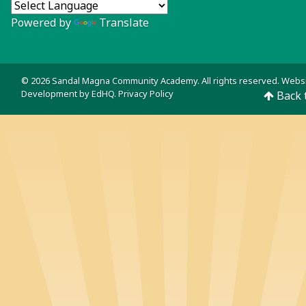
Powered by
Translate
© 2026 Sandal Magna Community Academy. All rights reserved. Webs
Development by
EdHQ
.
Privacy Policy
Back 