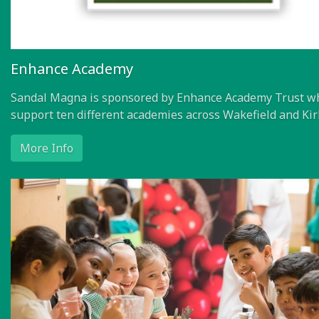
Enhance Academy
Sandal Magna is sponsored by Enhance Academy Trust w
support ten different academies across Wakefield and Kir
More Info