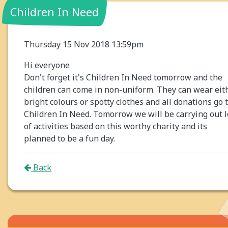
Children In Need
Thursday 15 Nov 2018 13:59pm
Hi everyone
Don't forget it's Children In Need tomorrow and the
children can come in non-uniform. They can wear eit
bright colours or spotty clothes and all donations go 
Children In Need. Tomorrow we will be carrying out l
of activities based on this worthy charity and its
planned to be a fun day.
Back