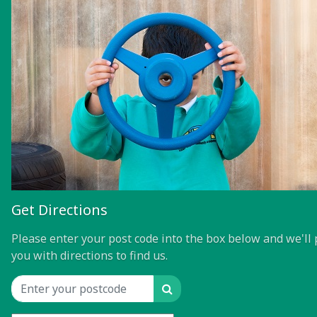
Get Directions
Please enter your post code into the box below and we'll 
you with directions to find us.
Search
Location input