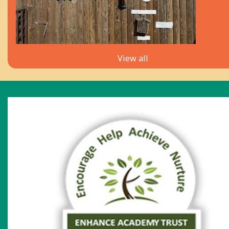
View all