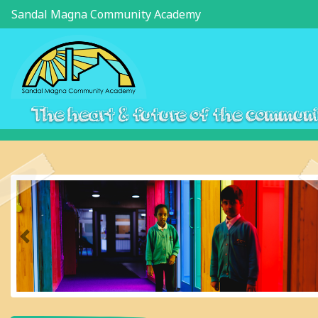
Sandal Magna Community Academy
The heart & future of the commun
Previous