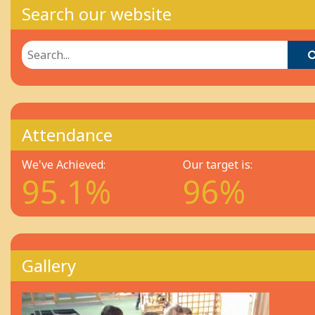
Search our website
Attendance
We've Achieved:
Our target is:
95.1%
96%
Gallery