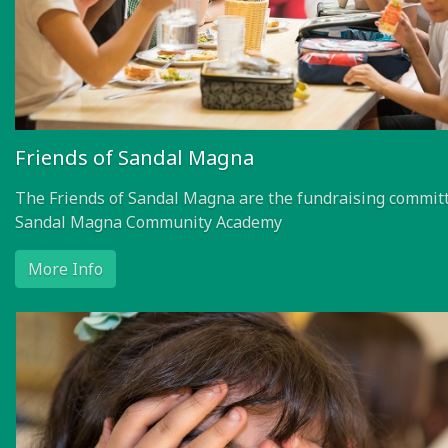
Friends of Sandal Magna
The Friends of Sandal Magna are the fundraising committ
Sandal Magna Community Academy
More Info