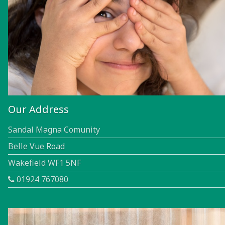
Our Address
Sandal Magna Comunity
Belle Vue Road
Wakefield WF1 5NF
01924 767080