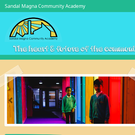
Sandal Magna Community Academy
The heart & future of the commun
Previous