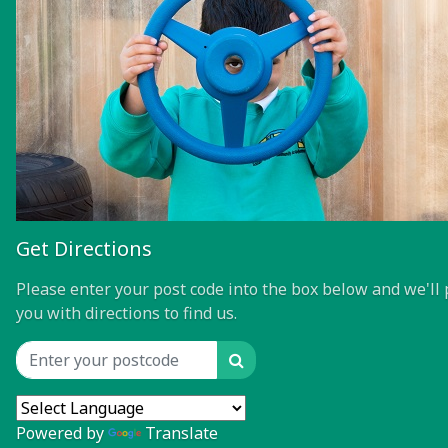
Get Directions
Please enter your post code into the box below and we'll 
you with directions to find us.
Search
Location input
Powered by
Translate