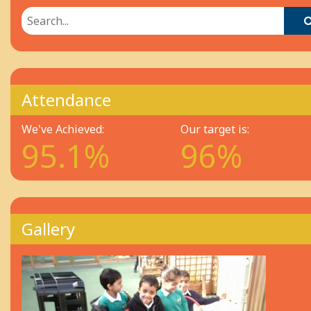
Attendance
We've Achieved:
Our target is:
95.1%
96%
Gallery