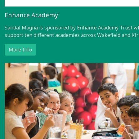
Enhance Academy
Sandal Magna is sponsored by Enhance Academy Trust w
support ten different academies across Wakefield and Kir
More Info