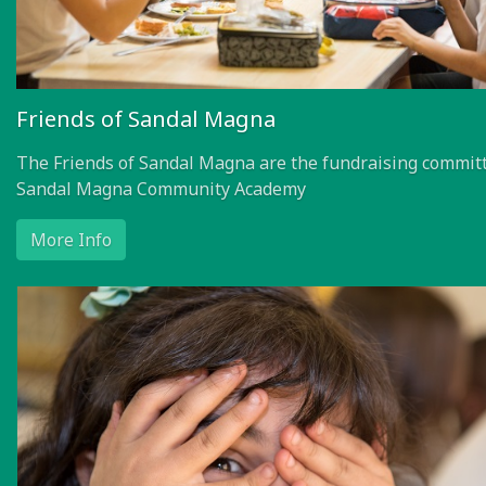
Friends of Sandal Magna
The Friends of Sandal Magna are the fundraising committ
Sandal Magna Community Academy
More Info