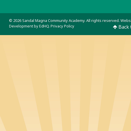
© 2026 Sandal Magna Community Academy. All rights reserved. Webs
Development by
EdHQ
.
Privacy Policy
Back 