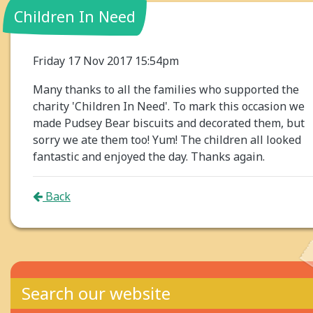
Children In Need
Friday 17 Nov 2017 15:54pm
Many thanks to all the families who supported the
charity 'Children In Need'. To mark this occasion we
made Pudsey Bear biscuits and decorated them, but
sorry we ate them too! Yum! The children all looked
fantastic and enjoyed the day. Thanks again.
Back
Search our website