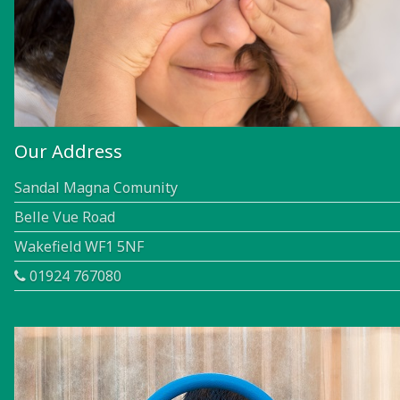
Our Address
Sandal Magna Comunity
Belle Vue Road
Wakefield WF1 5NF
01924 767080