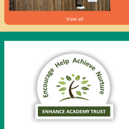
View all